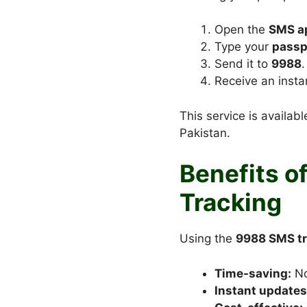
Open the
SMS ap
Type your
passp
Send it to
9988
.
Receive an insta
This service is availab
Pakistan.
Benefits o
Tracking
Using the
9988 SMS tr
Time-saving:
No
Instant updates