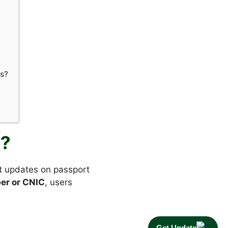
ts?
g?
nt updates on passport
er or CNIC
, users
Get Update