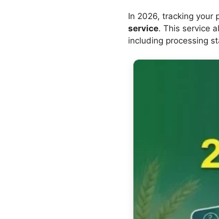
In 2026, tracking your
service
. This service 
including processing st