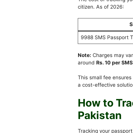
citizen. As of 2026:
S
9988 SMS Passport T
Note:
Charges may vary
around
Rs. 10 per SMS
This small fee ensures 
a cost-effective solutio
How to Tra
Pakistan
Tracking your passport 