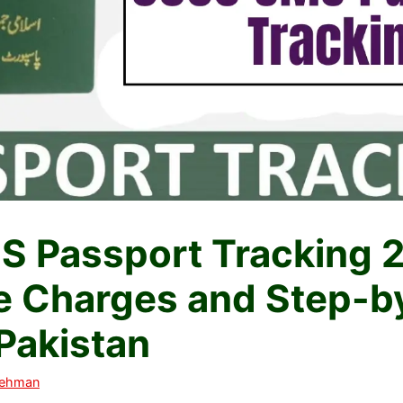
 Passport Tracking 
 Charges and Step-b
 Pakistan
Rehman