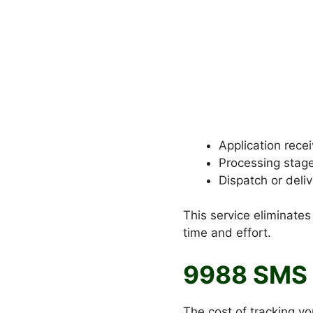
Application rece
Processing stag
Dispatch or deliv
This service eliminates
time and effort.
9988 SMS 
The cost of tracking y