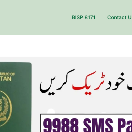
BISP 8171
Contact U