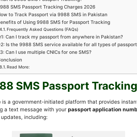
988 SMS Passport Tracking Charges 2026
ow to Track Passport via 9988 SMS in Pakistan
enefits of Using 9988 SMS for Passport Tracking
Frequently Asked Questions (FAQs)
1: Can I track my passport from anywhere in Pakistan?
2: Is the 9988 SMS service available for all types of passpor
3: Can I use multiple CNICs for one SMS?
onclusion
Read More:
988 SMS Passport Trackin
e
is a government-initiated platform that provides insta
ng a text message with your
passport application numb
 updates, including: