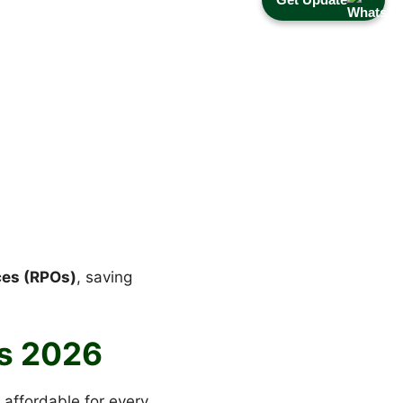
ces (RPOs)
, saving
s 2026
 affordable for every