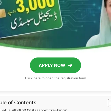
➔
APPLY NOW
Click here to open the registration form
ble of Contents
hat is 9988 SMS Passport Tracking?