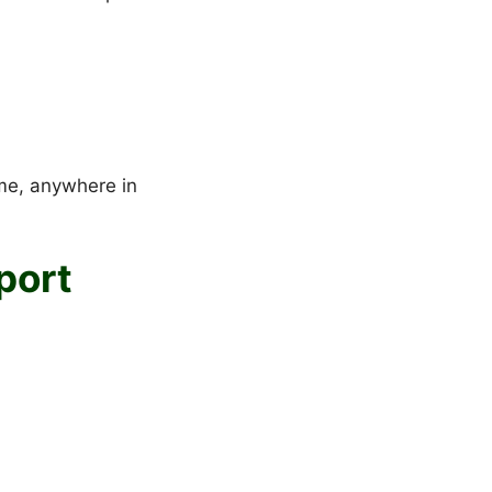
ime, anywhere in
port