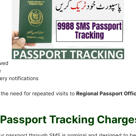
ived
e
ery notifications
 the need for repeated visits to
Regional Passport Offi
Passport Tracking Charge
our passport through SMS is nominal and designed to be