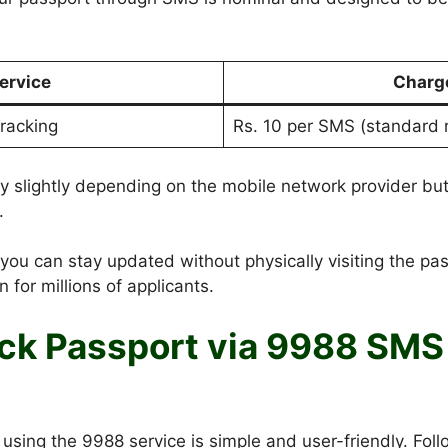
ervice
Charg
racking
Rs. 10 per SMS (standard 
 slightly depending on the mobile network provider but
.
you can stay updated without physically visiting the pas
n for millions of applicants.
ck Passport via 9988 SMS 
using the 9988 service is simple and user-friendly. Foll