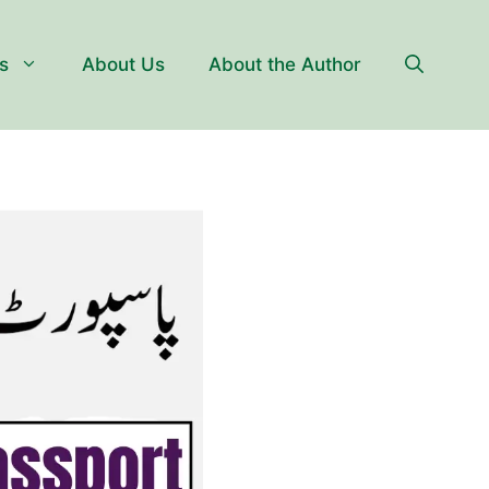
s
About Us
About the Author