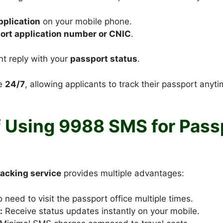
plication
on your mobile phone.
ort application number or CNIC
.
nt reply with your
passport status
.
le
24/7
, allowing applicants to track their passport anyt
f Using 9988 SMS for Pass
acking service
provides multiple advantages:
 need to visit the passport office multiple times.
:
Receive status updates instantly on your mobile.