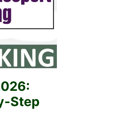
2026:
y-Step