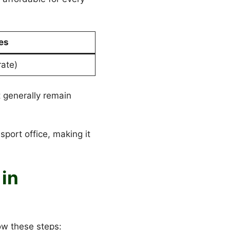
es
rate)
 generally remain
sport office, making it
in
ow these steps: