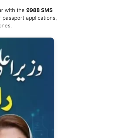
er with the
9988 SMS
r passport applications,
ones.