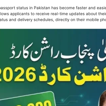
 passport status in Pakistan has become faster and easi
allows applicants to receive real-time updates about thei
atus and delivery schedules, directly on their mobile ph