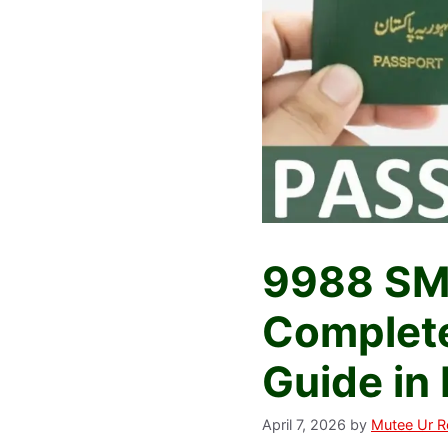
9988 SMS
Complete
Guide in
April 7, 2026
by
Mutee Ur 