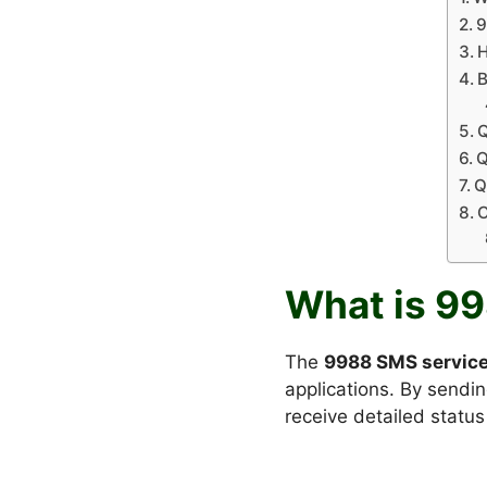
9
H
B
Q
Q
Q
C
What is 9
The
9988 SMS servic
applications. By sendi
receive detailed status