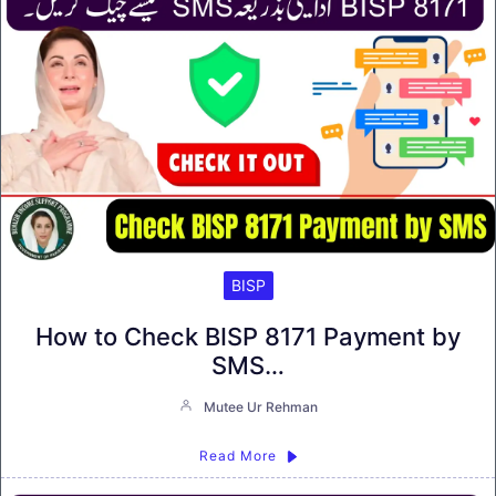
BISP
How to Check BISP 8171 Payment by
SMS…
Mutee Ur Rehman
Read More