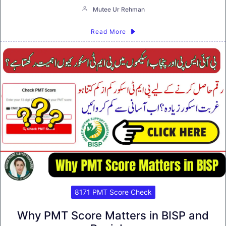
Mutee Ur Rehman
Read More
8171 PMT Score Check
Why PMT Score Matters in BISP and