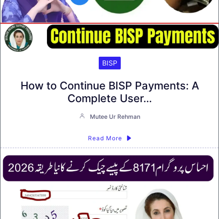
BISP
How to Continue BISP Payments: A
Complete User…
Mutee Ur Rehman
Read More