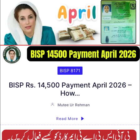
BISP 8171
BISP Rs. 14,500 Payment April 2026 –
How…
Mutee Ur Rehman
Read More