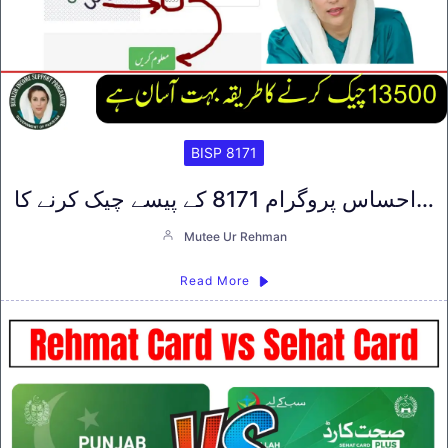
BISP 8171
احساس پروگرام 8171 کے پیسے چیک کرنے کا…
Mutee Ur Rehman
Read More