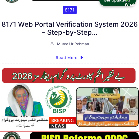
Get Update
8171
8171 Web Portal Verification System 2026
– Step-by-Step…
Mutee Ur Rehman
Read More