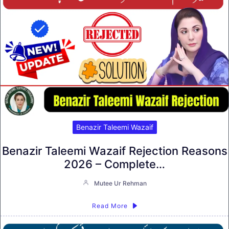
Benazir Taleemi Wazaif
Benazir Taleemi Wazaif Rejection Reasons
2026 – Complete…
Mutee Ur Rehman
Read More