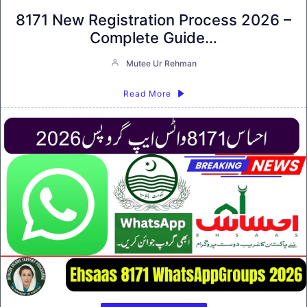
8171 New Registration Process 2026 –
Complete Guide…
Mutee Ur Rehman
Read More