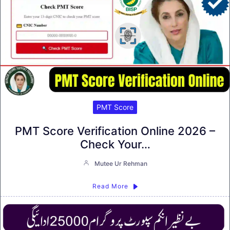
PMT Score
PMT Score Verification Online 2026 –
Check Your…
Mutee Ur Rehman
Read More