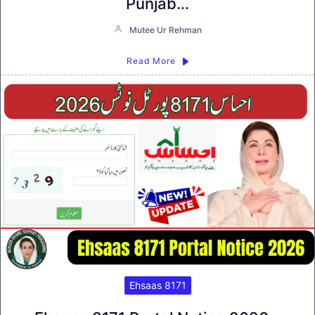
Punjab…
Mutee Ur Rehman
Read More
Ehsaas 8171