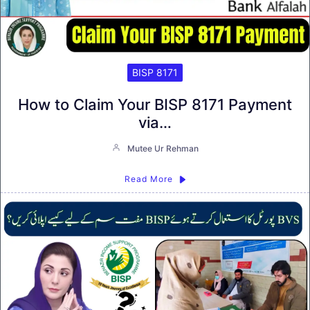
BISP 8171
How to Claim Your BISP 8171 Payment
via…
Mutee Ur Rehman
Read More