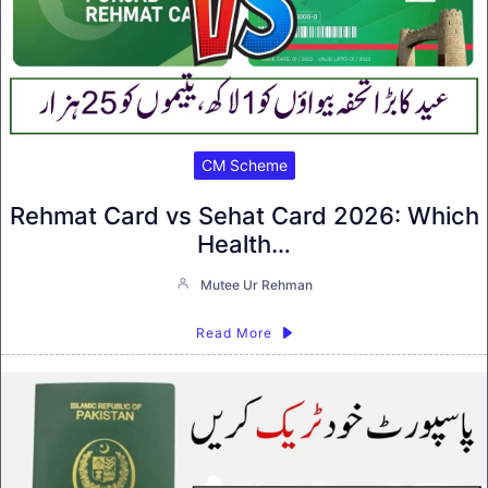
CM Scheme
Rehmat Card vs Sehat Card 2026: Which
Health…
Mutee Ur Rehman
Read More