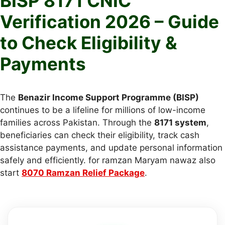
BISP 8171 CNIC
Verification 2026 – Guide
to Check Eligibility &
Payments
The
Benazir Income Support Programme (BISP)
continues to be a lifeline for millions of low-income
families across Pakistan. Through the
8171 system
,
beneficiaries can check their eligibility, track cash
assistance payments, and update personal information
safely and efficiently. for ramzan Maryam nawaz also
start
8070 Ramzan Relief Package
.