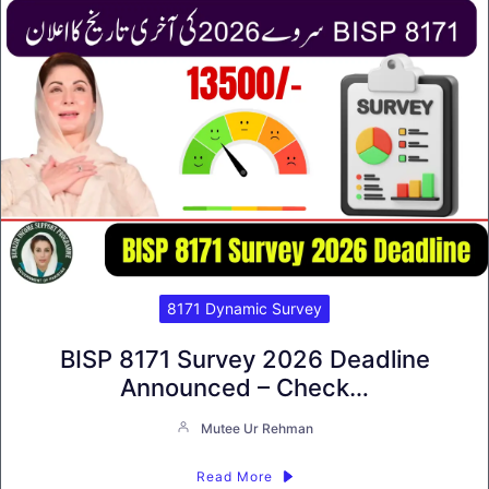
8171 Dynamic Survey
BISP 8171 Survey 2026 Deadline
Announced – Check…
Mutee Ur Rehman
Read More