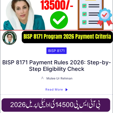
BISP 8171
BISP 8171 Payment Rules 2026: Step-by-
Step Eligibility Check
Mutee Ur Rehman
Read More