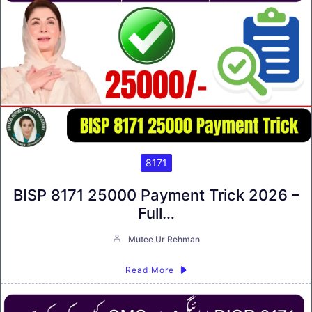
8171
BISP 8171 25000 Payment Trick 2026 –
Full…
Mutee Ur Rehman
Read More