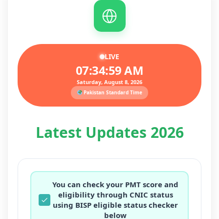
LIVE
07:35:01 AM
Saturday, August 8, 2026
Pakistan Standard Time
Latest Updates 2026
You can check your PMT score and
eligibility through CNIC status
using BISP eligible status checker
below