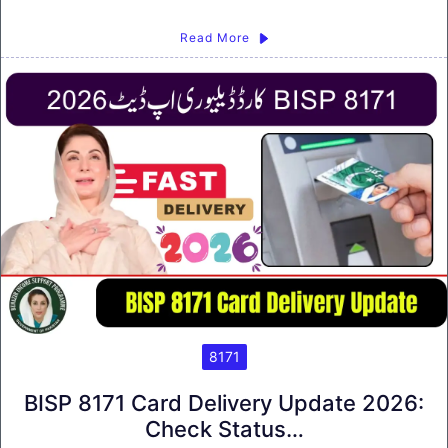
Read More
8171
BISP 8171 Card Delivery Update 2026:
Check Status…