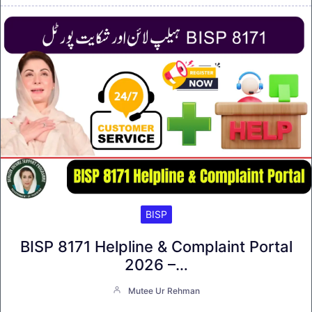
BISP
BISP 8171 Helpline & Complaint Portal
2026 –…
Mutee Ur Rehman