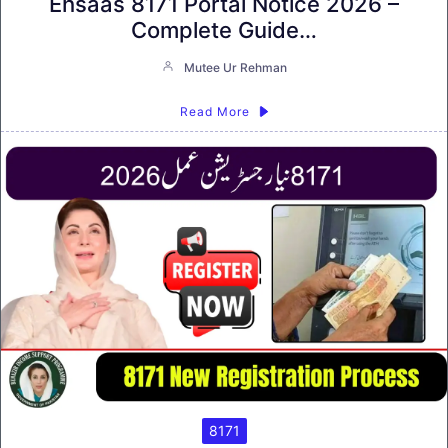
Ehsaas 8171 Portal Notice 2026 –
Complete Guide…
Mutee Ur Rehman
Read More
8171