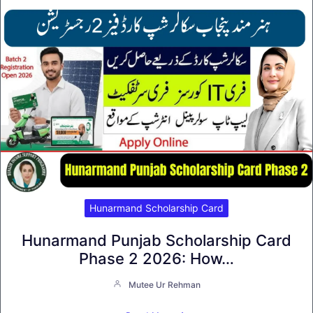
Hunarmand Scholarship Card
Hunarmand Punjab Scholarship Card
Phase 2 2026: How…
Mutee Ur Rehman