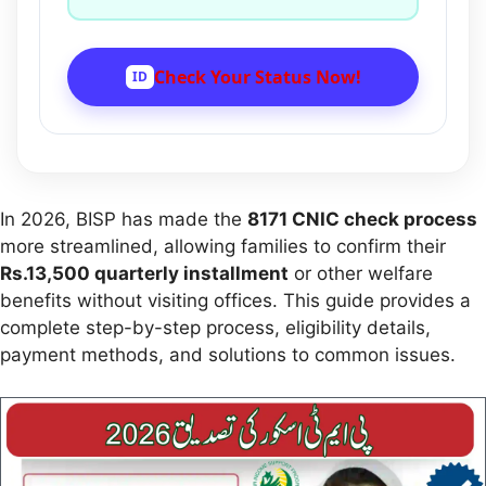
Check Your Status Now!
ID
In 2026, BISP has made the
8171 CNIC check process
more streamlined, allowing families to confirm their
Rs.13,500 quarterly installment
or other welfare
benefits without visiting offices. This guide provides a
complete step-by-step process, eligibility details,
payment methods, and solutions to common issues.