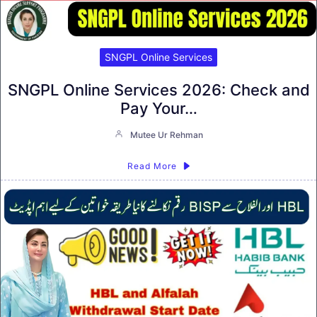
SNGPL Online Services
SNGPL Online Services 2026: Check and
Pay Your…
Mutee Ur Rehman
Read More