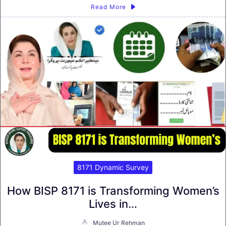
Read More
8171 Dynamic Survey
How BISP 8171 is Transforming Women’s
Lives in…
Mutee Ur Rehman