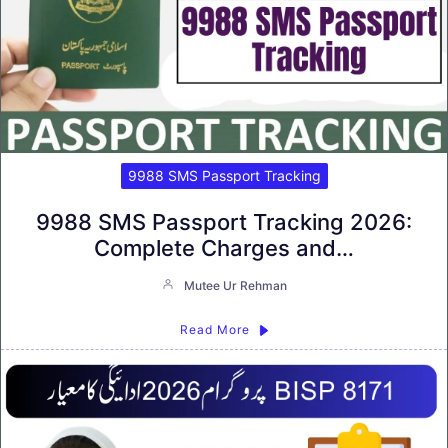
9988 SMS Passport Tracking
9988 SMS Passport Tracking 2026:
Complete Charges and…
Mutee Ur Rehman
Read More