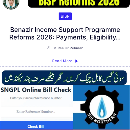
BISP
Benazir Income Support Programme
Reforms 2026: Payments, Eligibility…
Mutee Ur Rehman
Read More