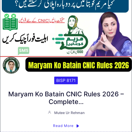
BISP 8171
Maryam Ko Batain CNIC Rules 2026 –
Complete…
Mutee Ur Rehman
Read More