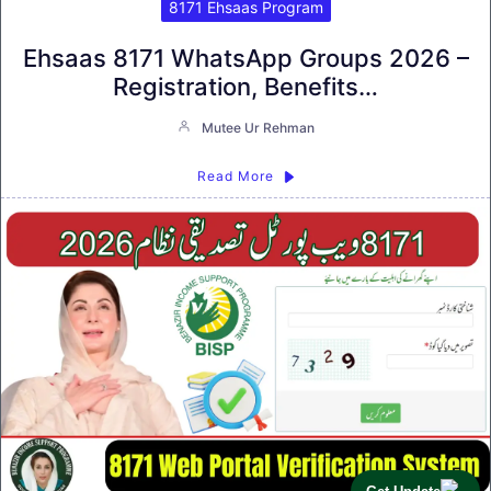
8171 Ehsaas Program
Ehsaas 8171 WhatsApp Groups 2026 –
Registration, Benefits…
Mutee Ur Rehman
Read More