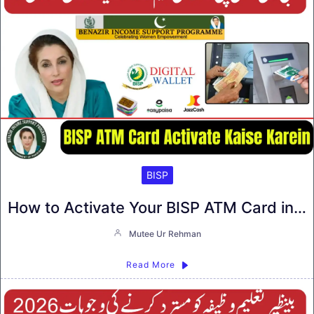
BISP
How to Activate Your BISP ATM Card in…
Mutee Ur Rehman
Read More