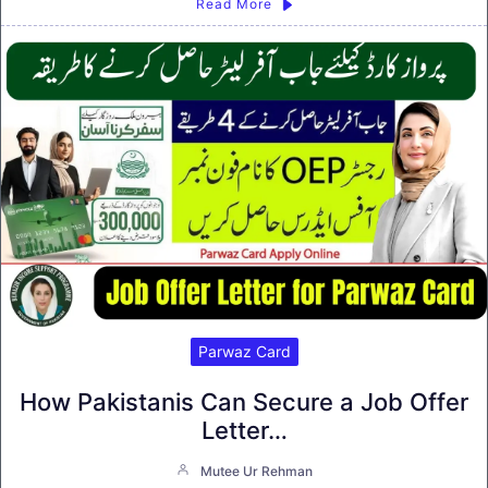
Read More
Parwaz Card
How Pakistanis Can Secure a Job Offer
Letter…
Mutee Ur Rehman