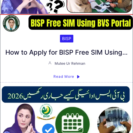
BISP
How to Apply for BISP Free SIM Using…
Mutee Ur Rehman
Read More