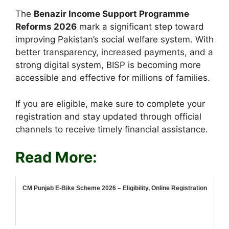
The
Benazir Income Support Programme
Reforms 2026
mark a significant step toward
improving Pakistan’s social welfare system. With
better transparency, increased payments, and a
strong digital system, BISP is becoming more
accessible and effective for millions of families.
If you are eligible, make sure to complete your
registration and stay updated through official
channels to receive timely financial assistance.
Read More:
CM Punjab E-Bike Scheme 2026 – Eligibility, Online Registration