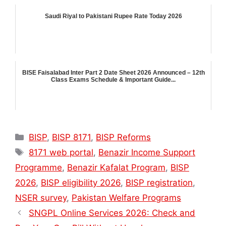
Saudi Riyal to Pakistani Rupee Rate Today 2026
BISE Faisalabad Inter Part 2 Date Sheet 2026 Announced – 12th
Class Exams Schedule & Important Guide...
Categories
BISP
,
BISP 8171
,
BISP Reforms
Tags
8171 web portal
,
Benazir Income Support
Programme
,
Benazir Kafalat Program
,
BISP
2026
,
BISP eligibility 2026
,
BISP registration
,
NSER survey
,
Pakistan Welfare Programs
SNGPL Online Services 2026: Check and