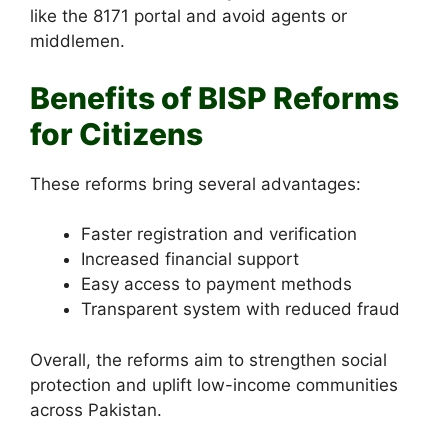
like the 8171 portal and avoid agents or
middlemen.
Benefits of BISP Reforms
for Citizens
These reforms bring several advantages:
Faster registration and verification
Increased financial support
Easy access to payment methods
Transparent system with reduced fraud
Overall, the reforms aim to strengthen social
protection and uplift low-income communities
across Pakistan.