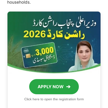
households.
➔
APPLY NOW
Click here to open the registration form