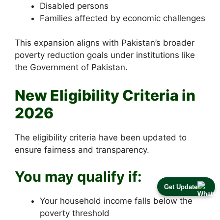
Disabled persons
Families affected by economic challenges
This expansion aligns with Pakistan’s broader
poverty reduction goals under institutions like
the Government of Pakistan.
New Eligibility Criteria in
2026
The eligibility criteria have been updated to
ensure fairness and transparency.
You may qualify if:
Get Update
Your household income falls below the
poverty threshold