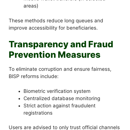
areas)
These methods reduce long queues and
improve accessibility for beneficiaries.
Transparency and Fraud
Prevention Measures
To eliminate corruption and ensure fairness,
BISP reforms include:
Biometric verification system
Centralized database monitoring
Strict action against fraudulent
registrations
Users are advised to only trust official channels