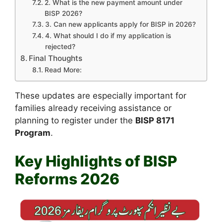
2. What is the new payment amount under
BISP 2026?
3. Can new applicants apply for BISP in 2026?
4. What should I do if my application is
rejected?
Final Thoughts
Read More:
These updates are especially important for
families already receiving assistance or
planning to register under the
BISP 8171
Program
.
Key Highlights of BISP
Reforms 2026