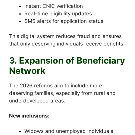
Instant CNIC verification
Real-time eligibility updates
SMS alerts for application status
This digital system reduces fraud and ensures
that only deserving individuals receive benefits.
3. Expansion of Beneficiary
Network
The 2026 reforms aim to include more
deserving families, especially from rural and
underdeveloped areas.
New inclusions:
Widows and unemployed individuals