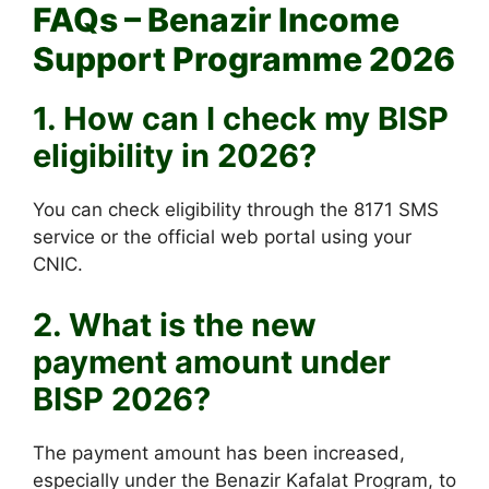
FAQs – Benazir Income
Support Programme 2026
1. How can I check my BISP
eligibility in 2026?
You can check eligibility through the 8171 SMS
service or the official web portal using your
CNIC.
2. What is the new
payment amount under
BISP 2026?
The payment amount has been increased,
especially under the Benazir Kafalat Program, to