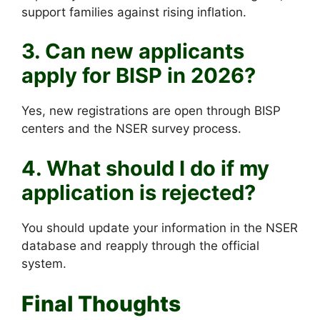
support families against rising inflation.
3. Can new applicants
apply for BISP in 2026?
Yes, new registrations are open through BISP
centers and the NSER survey process.
4. What should I do if my
application is rejected?
You should update your information in the NSER
database and reapply through the official
system.
Final Thoughts