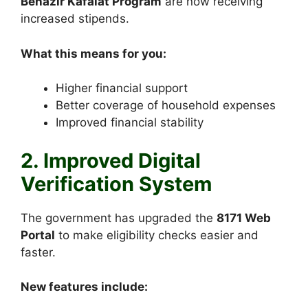
Benazir Kafalat Program
are now receiving
increased stipends.
What this means for you:
Higher financial support
Better coverage of household expenses
Improved financial stability
2. Improved Digital
Verification System
The government has upgraded the
8171 Web
Portal
to make eligibility checks easier and
faster.
New features include: