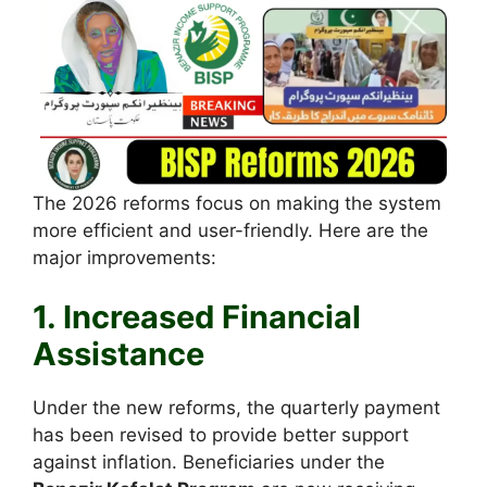
The 2026 reforms focus on making the system
more efficient and user-friendly. Here are the
major improvements:
1. Increased Financial
Assistance
Under the new reforms, the quarterly payment
has been revised to provide better support
against inflation. Beneficiaries under the