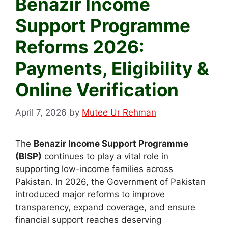
Benazir Income
Support Programme
Reforms 2026:
Payments, Eligibility &
Online Verification
April 7, 2026
by
Mutee Ur Rehman
The
Benazir Income Support Programme
(BISP)
continues to play a vital role in
supporting low-income families across
Pakistan. In 2026, the Government of Pakistan
introduced major reforms to improve
transparency, expand coverage, and ensure
financial support reaches deserving