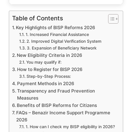
Table of Contents
Key Highlights of BISP Reforms 2026
1. Increased Financial Assistance
2. Improved Digital Verification System
3. Expansion of Beneficiary Network
New Eligibility Criteria in 2026
You may qualify if:
How to Register for BISP 2026
Step-by-Step Process:
Payment Methods in 2026
Transparency and Fraud Prevention
Measures
Benefits of BISP Reforms for Citizens
FAQs – Benazir Income Support Programme
2026
1. How can I check my BISP eligibility in 2026?