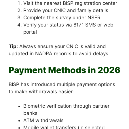
Visit the nearest BISP registration center
Provide your CNIC and family details
Complete the survey under NSER
Verify your status via 8171 SMS or web
portal
Tip:
Always ensure your CNIC is valid and
updated in NADRA records to avoid delays.
Payment Methods in 2026
BISP has introduced multiple payment options
to make withdrawals easier:
Biometric verification through partner
banks
ATM withdrawals
Mobile wallet transfers (in selected