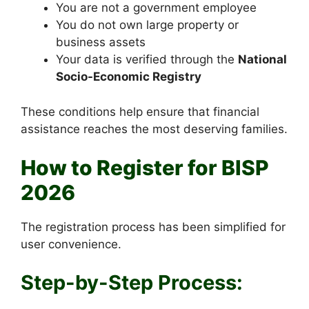
You are not a government employee
You do not own large property or
business assets
Your data is verified through the
National
Socio-Economic Registry
These conditions help ensure that financial
assistance reaches the most deserving families.
How to Register for BISP
2026
The registration process has been simplified for
user convenience.
Step-by-Step Process: