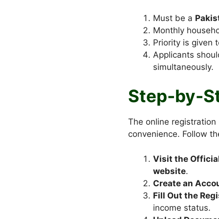
Must be a
Pakis
Monthly househol
Priority is given
Applicants shou
simultaneously.
Step-by-St
The online registration
convenience. Follow th
Visit the Officia
website
.
Create an Acco
Fill Out the Reg
income status.