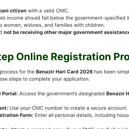
tani citizen
with a valid CNIC.
d income should fall below the government-specified li
 to women, widows, and families with children.
ld
not be receiving other major government assistan
ep Online Registration Pr
 process for the
Benazir Hari Card 2026
has been simpli
ese steps to complete your application:
l Portal:
Access the government’s designated
Benazir H
unt:
Use your CNIC number to create a secure account.
istration Form:
Enter all personal details, including hou