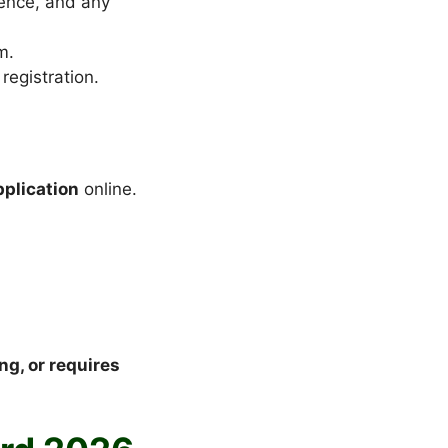
dence, and any
m.
registration.
pplication
online.
g, or requires