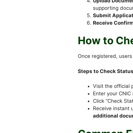
Upload Docume
supporting docu
Submit Applicat
Receive Confirm
How to Che
Once registered, users 
Steps to Check Status
Visit the official 
Enter your CNIC
Click “Check Stat
Receive instant 
additional doc