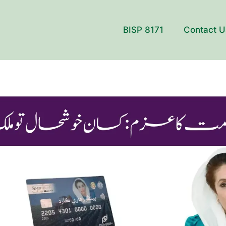
BISP 8171
Contact U