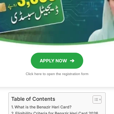
➔
APPLY NOW
Click here to open the registration form
Table of Contents
What is the Benazir Hari Card?
Eligibility Criteria for Benazir Hari Card 2026