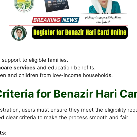
 support to eligible families.
hcare services
and education benefits.
en and children from low-income households.
 Criteria for Benazir Hari C
istration, users must ensure they meet the eligibility re
d clear criteria to make the process smooth and fair.
ts: