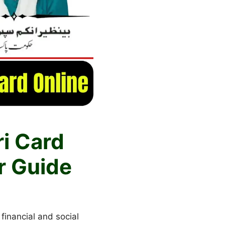
ri Card
r Guide
 financial and social