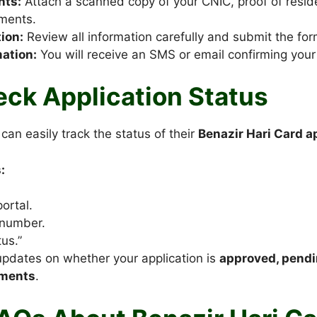
nts:
Attach a scanned copy of your CNIC, proof of resi
ments.
ion:
Review all information carefully and submit the for
ation:
You will receive an SMS or email confirming your 
ck Application Status
can easily track the status of their
Benazir Hari Card a
:
portal.
 number.
us.”
updates on whether your application is
approved, pendin
uments
.