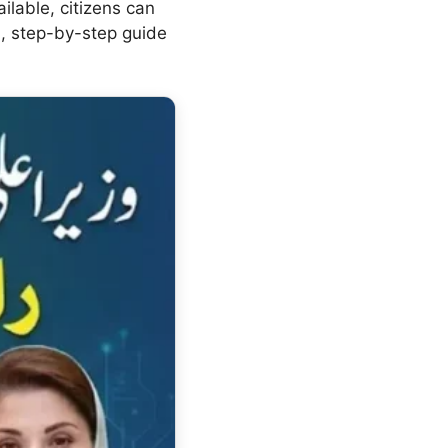
ilable, citizens can
ed, step-by-step guide