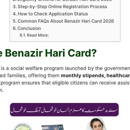
Step-by-Step Online Registration Process
How to Check Application Status
Common FAQs About Benazir Hari Card 2026
Conclusion
Read More:
e Benazir Hari Card?
is a social welfare program launched by the government 
ed families, offering them
monthly stipends, healthcar
 program ensures that eligible citizens can receive assis
m.