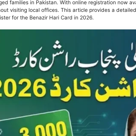
ged families in Pakistan. With online registration now ava
out visiting local offices. This article provides a detail
ister for the Benazir Hari Card in 2026.