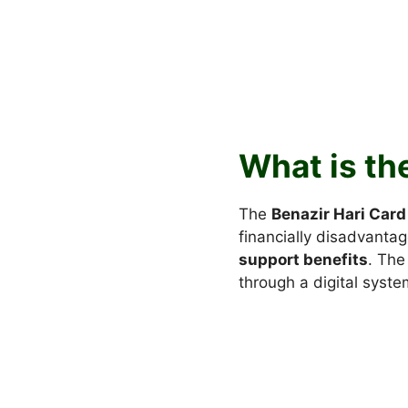
What is th
The
Benazir Hari Card
financially disadvantag
support benefits
. The
through a digital syste