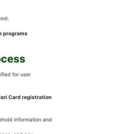
mit.
ce programs
ocess
fied for user
ari Card registration
sehold information and