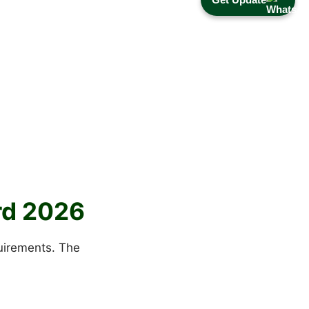
ard 2026
quirements. The