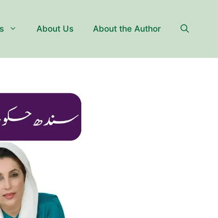
s
About Us
About the Author