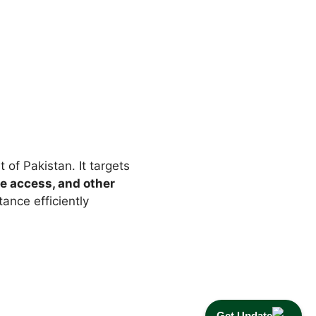
of Pakistan. It targets
e access, and other
tance efficiently
Get Update