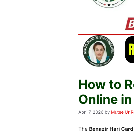
How to Re
Online i
April 7, 2026
by
Mutee Ur 
The
Benazir Hari Car