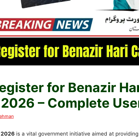
gister for Benazir Ha
n 2026 – Complete Use
Rehman
d 2026
is a vital government initiative aimed at providing