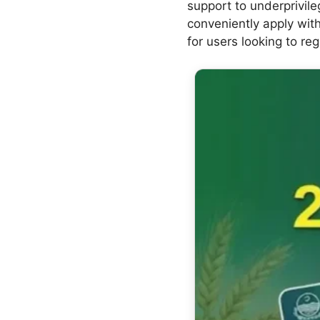
support to underprivile
conveniently apply with
for users looking to reg