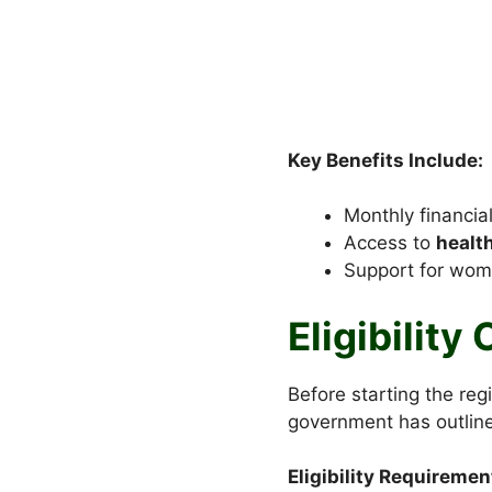
Key Benefits Include:
Monthly financial
Access to
healt
Support for wom
Eligibility
Before starting the reg
government has outline
Eligibility Requiremen