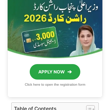
➔
APPLY NOW
Click here to open the registration form
Table of Contents