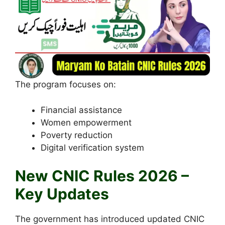
The program focuses on:
Financial assistance
Women empowerment
Poverty reduction
Digital verification system
New CNIC Rules 2026 –
Key Updates
The government has introduced updated CNIC