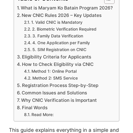
What is Maryam Ko Batain Program 2026?
New CNIC Rules 2026 – Key Updates
1. Valid CNIC is Mandatory
2. Biometric Verification Required
3. Family Data Verification
4. One Application per Family
5. SIM Registration on CNIC
Eligibility Criteria for Applicants
How to Check Eligibility via CNIC
Method 1: Online Portal
Method 2: SMS Service
Registration Process Step-by-Step
Common Issues and Solutions
Why CNIC Verification is Important
Final Words
Read More:
This guide explains everything in a simple and