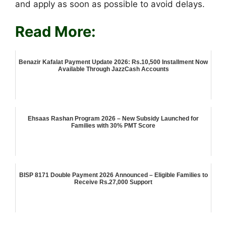
and apply as soon as possible to avoid delays.
Read More:
Benazir Kafalat Payment Update 2026: Rs.10,500 Installment Now
Available Through JazzCash Accounts
Ehsaas Rashan Program 2026 – New Subsidy Launched for
Families with 30% PMT Score
BISP 8171 Double Payment 2026 Announced – Eligible Families to
Receive Rs.27,000 Support