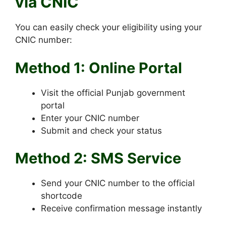
via CNIC
You can easily check your eligibility using your
CNIC number:
Method 1: Online Portal
Visit the official Punjab government
portal
Enter your CNIC number
Submit and check your status
Method 2: SMS Service
Send your CNIC number to the official
shortcode
Receive confirmation message instantly