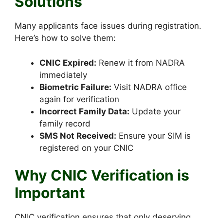
Solutions
Many applicants face issues during registration.
Here’s how to solve them:
CNIC Expired:
Renew it from NADRA
immediately
Biometric Failure:
Visit NADRA office
again for verification
Incorrect Family Data:
Update your
family record
SMS Not Received:
Ensure your SIM is
registered on your CNIC
Why CNIC Verification is
Important
CNIC verification ensures that only deserving