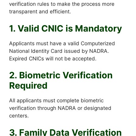
verification rules to make the process more
transparent and efficient.
1. Valid CNIC is Mandatory
Applicants must have a valid Computerized
National Identity Card issued by NADRA.
Expired CNICs will not be accepted.
2. Biometric Verification
Required
All applicants must complete biometric
verification through NADRA or designated
centers.
3. Family Data Verification