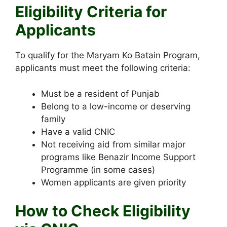
Eligibility Criteria for
Applicants
To qualify for the Maryam Ko Batain Program,
applicants must meet the following criteria:
Must be a resident of Punjab
Belong to a low-income or deserving
family
Have a valid CNIC
Not receiving aid from similar major
programs like Benazir Income Support
Programme (in some cases)
Women applicants are given priority
How to Check Eligibility