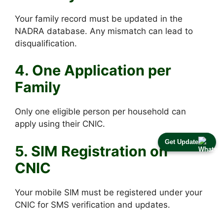
Your family record must be updated in the
NADRA database. Any mismatch can lead to
disqualification.
4. One Application per
Family
Only one eligible person per household can
apply using their CNIC.
Get Update
5. SIM Registration on
CNIC
Your mobile SIM must be registered under your
CNIC for SMS verification and updates.