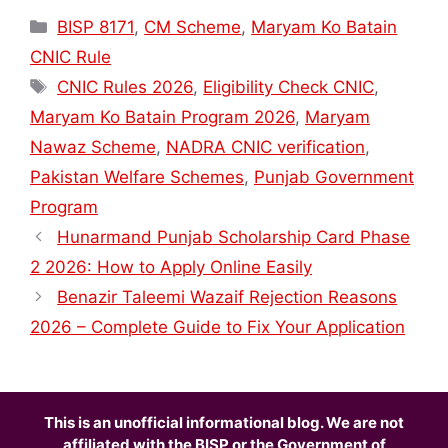
Categories
BISP 8171
,
CM Scheme
,
Maryam Ko Batain
CNIC Rule
Tags
CNIC Rules 2026
,
Eligibility Check CNIC
,
Maryam Ko Batain Program 2026
,
Maryam
Nawaz Scheme
,
NADRA CNIC verification
,
Pakistan Welfare Schemes
,
Punjab Government
Program
Hunarmand Punjab Scholarship Card Phase
2 2026: How to Apply Online Easily
Benazir Taleemi Wazaif Rejection Reasons
2026 – Complete Guide to Fix Your Application
This is an unofficial informational blog. We are not
affiliated with the BISP or the Government of