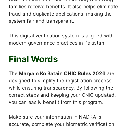
families receive benefits. It also helps eliminate
fraud and duplicate applications, making the
system fair and transparent.
This digital verification system is aligned with
modern governance practices in Pakistan.
Final Words
The
Maryam Ko Batain CNIC Rules 2026
are
designed to simplify the registration process
while ensuring transparency. By following the
correct steps and keeping your CNIC updated,
you can easily benefit from this program.
Make sure your information in NADRA is
accurate, complete your biometric verification,