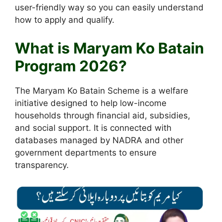
user-friendly way so you can easily understand
how to apply and qualify.
What is Maryam Ko Batain
Program 2026?
The Maryam Ko Batain Scheme is a welfare
initiative designed to help low-income
households through financial aid, subsidies,
and social support. It is connected with
databases managed by NADRA and other
government departments to ensure
transparency.