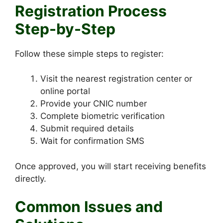
Registration Process
Step-by-Step
Follow these simple steps to register:
Visit the nearest registration center or
online portal
Provide your CNIC number
Complete biometric verification
Submit required details
Wait for confirmation SMS
Once approved, you will start receiving benefits
directly.
Common Issues and