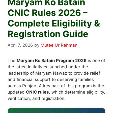
Maryam Ko Batain
CNIC Rules 2026 –
Complete Eligibility &
Registration Guide
April 7, 2026
by
Mutee Ur Rehman
The
Maryam Ko Batain Program 2026
is one of
the latest initiatives launched under the
leadership of Maryam Nawaz to provide relief
and financial support to deserving families
across Punjab. A key part of this program is the
updated
CNIC rules
, which determine eligibility,
verification, and registration.