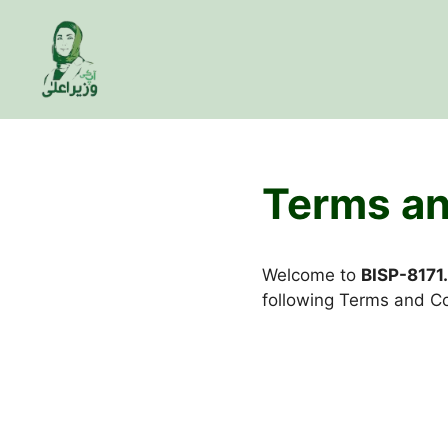
Skip
to
content
Terms an
Welcome to
BISP-8171
following Terms and Co