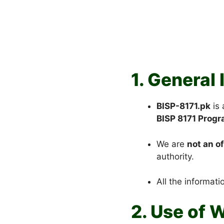
1. General
BISP-8171.pk
is
BISP 8171 Prog
We are
not an o
authority.
All the informati
2. Use of 