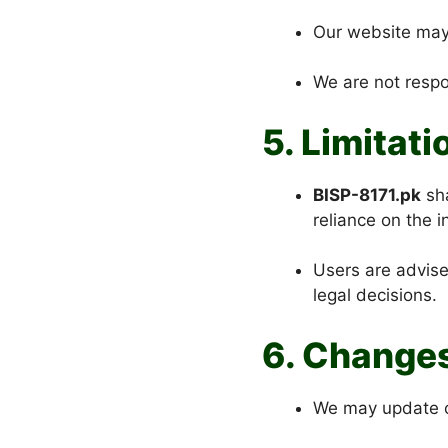
Our website may 
We are not respon
5. Limitati
BISP-8171.pk
sha
reliance on the 
Users are advis
legal decisions.
6. Change
We may update or