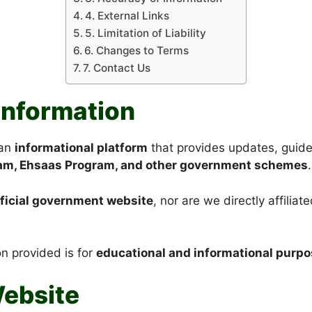
4. External Links
5. Limitation of Liability
6. Changes to Terms
7. Contact Us
 Information
 an
informational platform
that provides updates, guid
ram, Ehsaas Program, and other government schemes
.
fficial government website
, nor are we directly affili
on provided is for
educational and informational purpo
Website