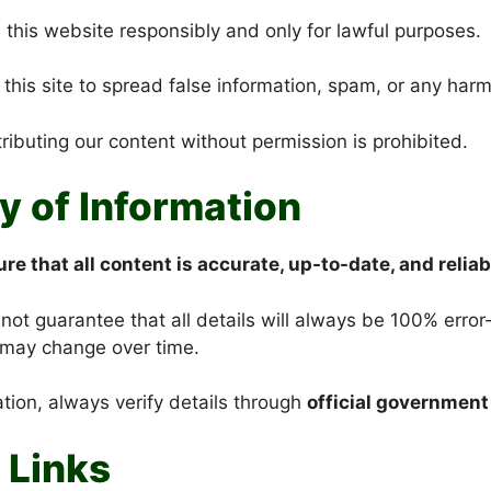
 this website responsibly and only for lawful purposes.
this site to spread false information, spam, or any harm
ributing our content without permission is prohibited.
y of Information
re that all content
is accurate, up-to-date
, and reliab
t guarantee that all details will always be 100% error-f
may change over time.
ation, always verify details through
official government
 Links