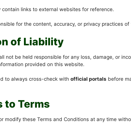
contain links to external websites for reference.
sible for the content, accuracy, or privacy practices of 
on of Liability
ll not be held responsible for any loss, damage, or in
information provided on this website.
ed to always cross-check with
official portals
before mak
s to Terms
 modify these Terms and Conditions at any time without