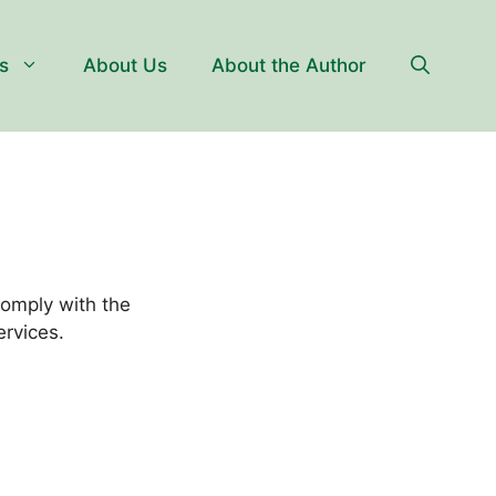
s
About Us
About the Author
comply with the
ervices.