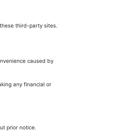
these third-party sites.
convenience caused by
ing any financial or
 prior notice.