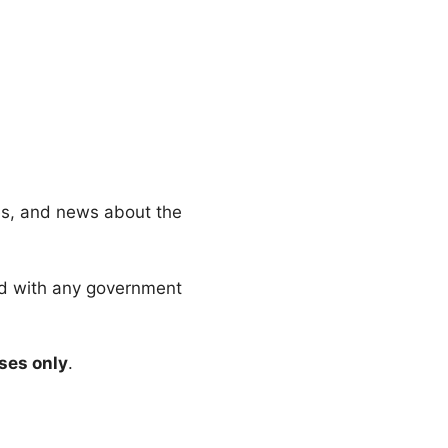
es, and news about the
ated with any government
ses only
.