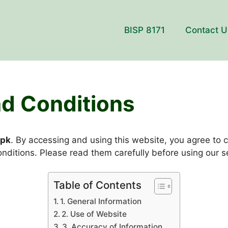
BISP 8171
Contact U
d Conditions
.pk
. By accessing and using this website, you agree to 
nditions. Please read them carefully before using our s
Table of Contents
1. General Information
2. Use of Website
3. Accuracy of Information