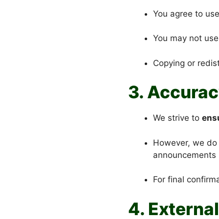
You agree to use
You may not use 
Copying or redist
3. Accurac
We strive to
ensu
However, we do no
announcements 
For final confirm
4. External