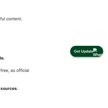
ful content.
Get Update
le
.
ree, as official
 sources
.