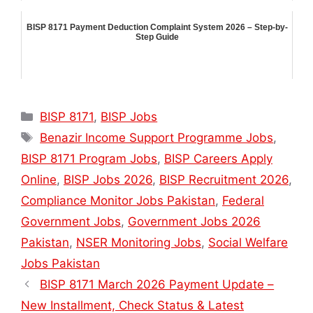
BISP 8171 Payment Deduction Complaint System 2026 – Step-by-
Step Guide
Categories
BISP 8171
,
BISP Jobs
Tags
Benazir Income Support Programme Jobs
,
BISP 8171 Program Jobs
,
BISP Careers Apply
Online
,
BISP Jobs 2026
,
BISP Recruitment 2026
,
Compliance Monitor Jobs Pakistan
,
Federal
Government Jobs
,
Government Jobs 2026
Pakistan
,
NSER Monitoring Jobs
,
Social Welfare
Jobs Pakistan
BISP 8171 March 2026 Payment Update –
New Installment, Check Status & Latest