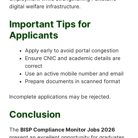
digital welfare infrastructure.
Important Tips for
Applicants
Apply early to avoid portal congestion
Ensure CNIC and academic details are
correct
Use an active mobile number and email
Prepare documents in scanned format
Incomplete applications may be rejected.
Conclusion
The
BISP Compliance Monitor Jobs 2026
present an excellent opportunity for graduates