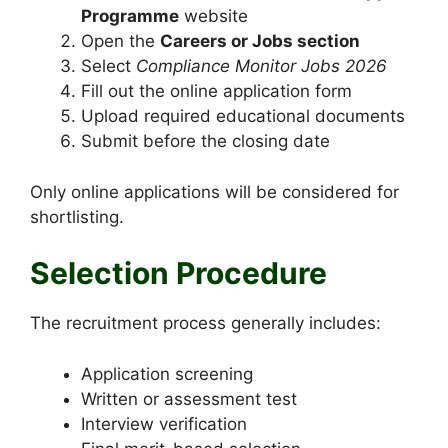
Programme
website
Open the
Careers or Jobs section
Select
Compliance Monitor Jobs 2026
Fill out the online application form
Upload required educational documents
Submit before the closing date
Only online applications will be considered for
shortlisting.
Selection Procedure
The recruitment process generally includes:
Application screening
Written or assessment test
Interview verification