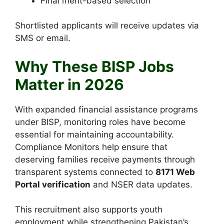
Final merit-based selection
Shortlisted applicants will receive updates via
SMS or email.
Why These BISP Jobs
Matter in 2026
With expanded financial assistance programs
under BISP, monitoring roles have become
essential for maintaining accountability.
Compliance Monitors help ensure that
deserving families receive payments through
transparent systems connected to
8171 Web
Portal verification
and NSER data updates.
This recruitment also supports youth
employment while strengthening Pakistan’s