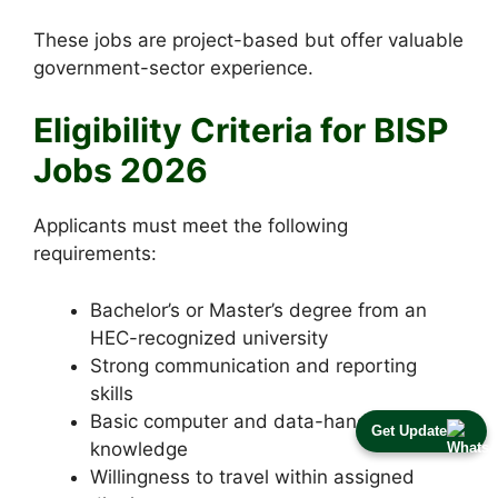
These jobs are project-based but offer valuable
government-sector experience.
Eligibility Criteria for BISP
Jobs 2026
Applicants must meet the following
requirements:
Bachelor’s or Master’s degree from an
HEC-recognized university
Strong communication and reporting
skills
Basic computer and data-handling
Get Update
knowledge
Willingness to travel within assigned