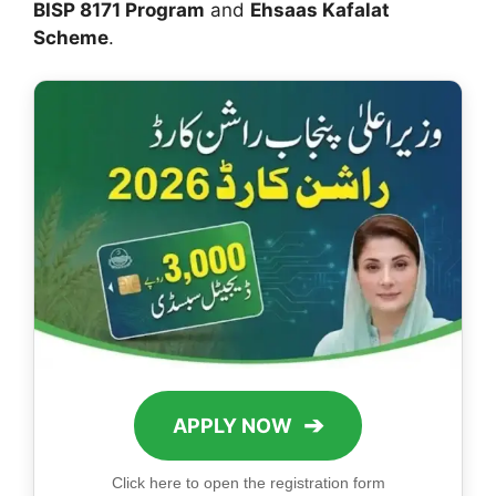
BISP 8171 Program
and
Ehsaas Kafalat
Scheme
.
➔
APPLY NOW
Click here to open the registration form