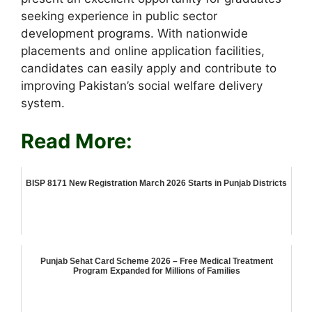
seeking experience in public sector
development programs. With nationwide
placements and online application facilities,
candidates can easily apply and contribute to
improving Pakistan’s social welfare delivery
system.
Read More:
BISP 8171 New Registration March 2026 Starts in Punjab Districts
Punjab Sehat Card Scheme 2026 – Free Medical Treatment
Program Expanded for Millions of Families