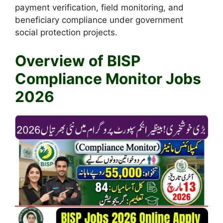
payment verification, field monitoring, and
beneficiary compliance under government
social protection projects.
Overview of BISP
Compliance Monitor Jobs
2026