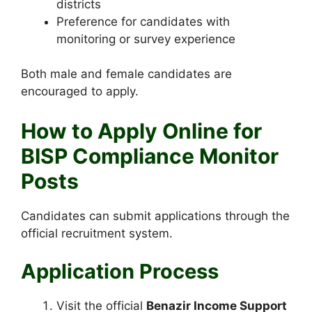
districts
Preference for candidates with
monitoring or survey experience
Both male and female candidates are
encouraged to apply.
How to Apply Online for
BISP Compliance Monitor
Posts
Candidates can submit applications through the
official recruitment system.
Application Process
Visit the official
Benazir Income Support