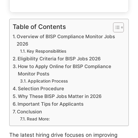
Table of Contents
Overview of BISP Compliance Monitor Jobs
2026
Key Responsibilities
Eligibility Criteria for BISP Jobs 2026
How to Apply Online for BISP Compliance
Monitor Posts
Application Process
Selection Procedure
Why These BISP Jobs Matter in 2026
Important Tips for Applicants
Conclusion
Read More:
The latest hiring drive focuses on improving