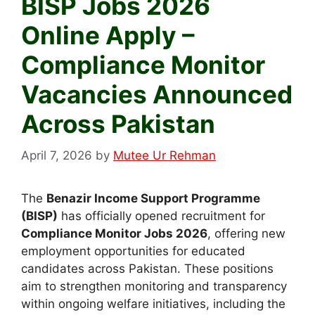
BISP Jobs 2026
Online Apply –
Compliance Monitor
Vacancies Announced
Across Pakistan
April 7, 2026
by
Mutee Ur Rehman
The
Benazir Income Support Programme
(BISP)
has officially opened recruitment for
Compliance Monitor Jobs 2026
, offering new
employment opportunities for educated
candidates across Pakistan. These positions
aim to strengthen monitoring and transparency
within ongoing welfare initiatives, including the