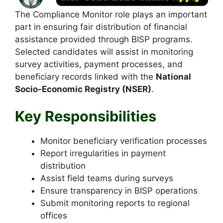
The Compliance Monitor role plays an important
part in ensuring fair distribution of financial
assistance provided through BISP programs.
Selected candidates will assist in monitoring
survey activities, payment processes, and
beneficiary records linked with the
National
Socio-Economic Registry (NSER)
.
Key Responsibilities
Monitor beneficiary verification processes
Report irregularities in payment
distribution
Assist field teams during surveys
Ensure transparency in BISP operations
Submit monitoring reports to regional
offices