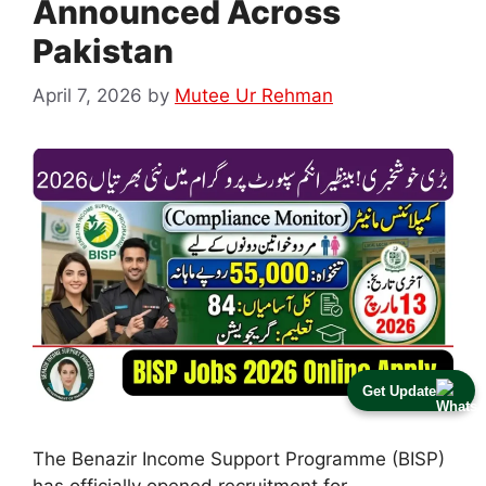
Announced Across
Pakistan
April 7, 2026
by
Mutee Ur Rehman
Get Update
The Benazir Income Support Programme (BISP)