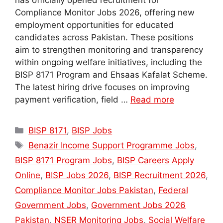
has officially opened recruitment for
Compliance Monitor Jobs 2026, offering new
employment opportunities for educated
candidates across Pakistan. These positions
aim to strengthen monitoring and transparency
within ongoing welfare initiatives, including the
BISP 8171 Program and Ehsaas Kafalat Scheme.
The latest hiring drive focuses on improving
payment verification, field …
Read more
Categories
BISP 8171
,
BISP Jobs
Tags
Benazir Income Support Programme Jobs
,
BISP 8171 Program Jobs
,
BISP Careers Apply
Online
,
BISP Jobs 2026
,
BISP Recruitment 2026
,
Compliance Monitor Jobs Pakistan
,
Federal
Government Jobs
,
Government Jobs 2026
Pakistan
,
NSER Monitoring Jobs
,
Social Welfare