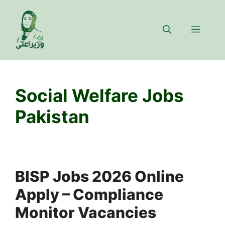
Skip
to
Menu
content
Social Welfare Jobs
Pakistan
BISP Jobs 2026 Online
Apply – Compliance
Monitor Vacancies