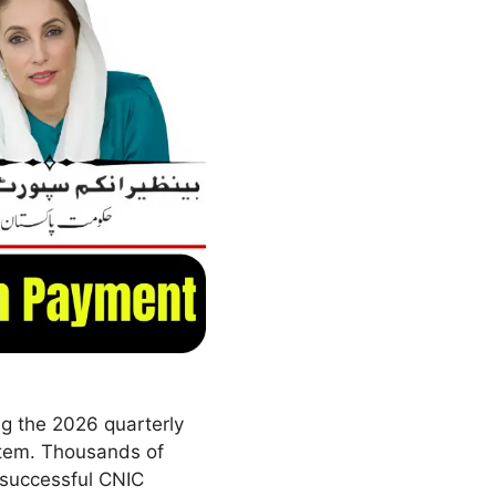
ng the 2026 quarterly
stem. Thousands of
r successful CNIC