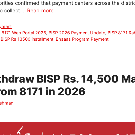
horities confirmed that payment centers across the distric
to collect …
Read more
ayment
,
8171 Web Portal 2026
,
BISP 2026 Payment Update
,
BISP 8171 Ra
,
BISP Rs 13500 installment
,
Ehsaas Program Payment
thdraw BISP Rs. 14,500 M
rom 8171 in 2026
Rehman