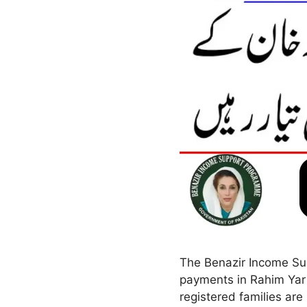
The Benazir Income Sup
payments in Rahim Yar
registered families are