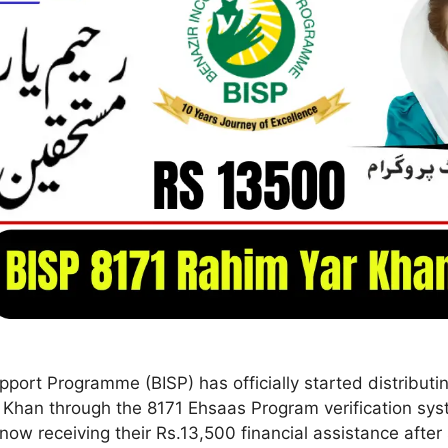
port Programme (BISP) has officially started distributi
 Khan through the 8171 Ehsaas Program verification sy
 now receiving their Rs.13,500 financial assistance afte