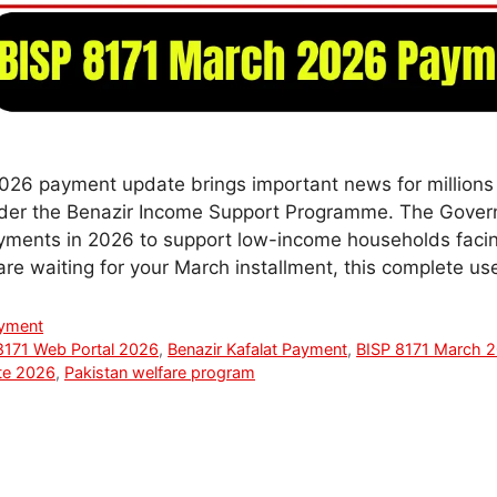
26 payment update brings important news for millions o
under the Benazir Income Support Programme. The Gover
yments in 2026 to support low-income households facing
 are waiting for your March installment, this complete u
ayment
8171 Web Portal 2026
,
Benazir Kafalat Payment
,
BISP 8171 March 
te 2026
,
Pakistan welfare program