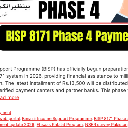
port Programme (BISP) has officially begun preparatio
1 system in 2026, providing financial assistance to mill
. The latest installment of Rs.13,500 will be distributed 
verified payment centers and partner banks. This phase
ad more
ayment
web portal
,
Benazir Income Support Programme
,
BISP 8171 Phase
ment update 2026
,
Ehsaas Kafalat Program
,
NSER survey Pakistan