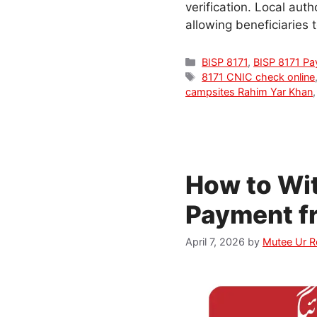
verification. Local aut
allowing beneficiaries 
Categories
BISP 8171
,
BISP 8171 P
Tags
8171 CNIC check online
campsites Rahim Yar Khan
How to Wi
Payment f
April 7, 2026
by
Mutee Ur 