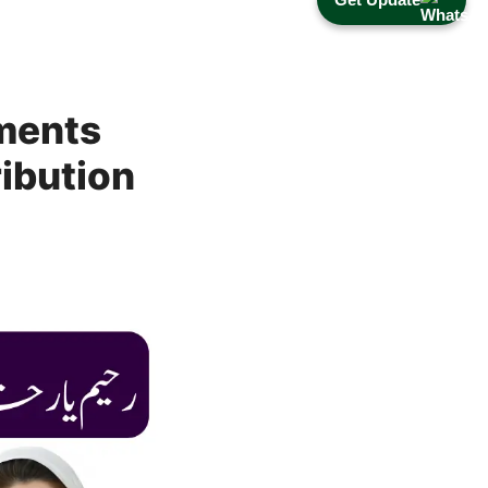
ments
ribution