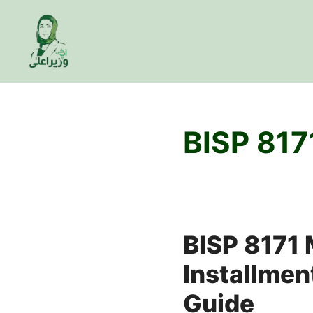
Skip
to
content
BISP 817
BISP 8171
Installment
Guide