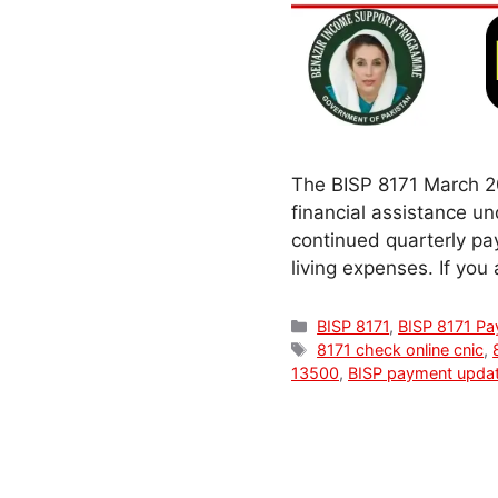
The BISP 8171 March 20
financial assistance 
continued quarterly pa
living expenses. If you
Categories
BISP 8171
,
BISP 8171 P
Tags
8171 check online cnic
,
13500
,
BISP payment upda