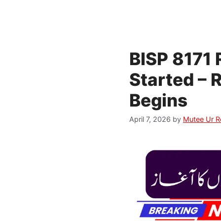
BISP 8171
Started – 
Begins
April 7, 2026
by
Mutee Ur 