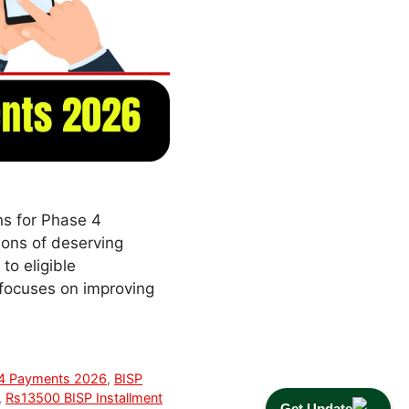
ns for Phase 4
ions of deserving
to eligible
 focuses on improving
 4 Payments 2026
,
BISP
,
Rs13500 BISP Installment
Get Update