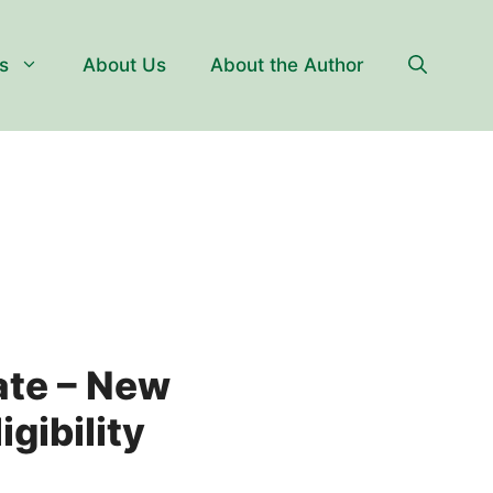
s
About Us
About the Author
ate – New
gibility