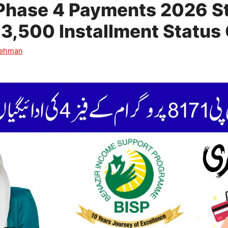
Phase 4 Payments 2026 St
3,500 Installment Status 
Rehman