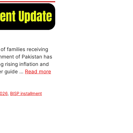
f families receiving
nment of Pakistan has
 rising inflation and
ser guide …
Read more
2026
,
BISP installment