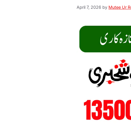
April 7, 2026
by
Mutee Ur 