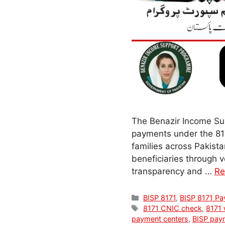
The Benazir Income Sup
payments under the 817
families across Pakistan
beneficiaries through 
transparency and …
Re
Categories
BISP 8171
,
BISP 8171 P
Tags
8171 CNIC check
,
8171 
payment centers
,
BISP pay