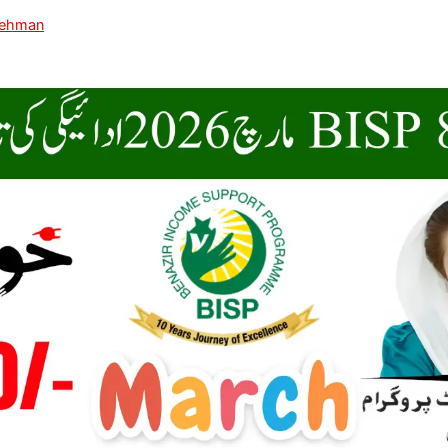
Rehman