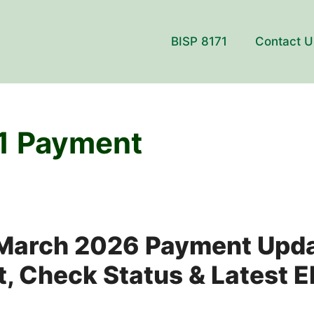
BISP 8171
Contact U
1 Payment
 March 2026 Payment Upd
, Check Status & Latest Eli