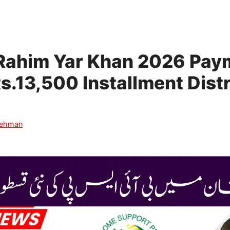
 Rahim Yar Khan 2026 Pay
Rs.13,500 Installment Dist
Rehman