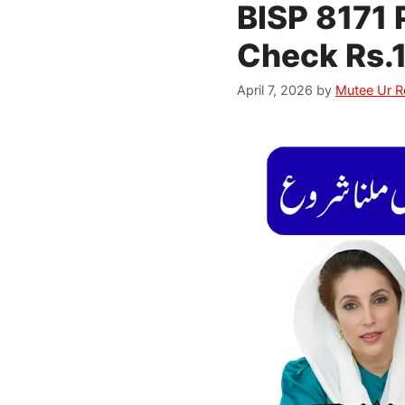
BISP 8171 
Check Rs.1
April 7, 2026
by
Mutee Ur 