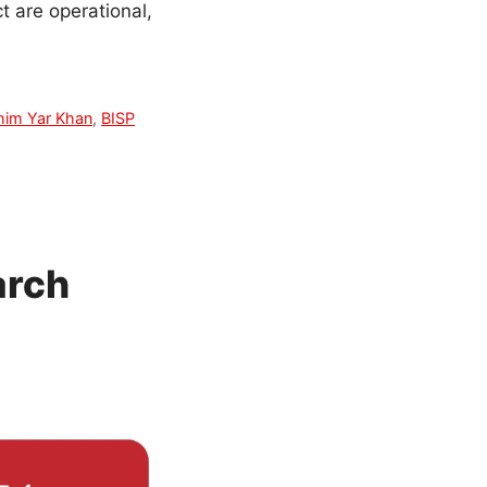
t are operational,
him Yar Khan
,
BISP
arch