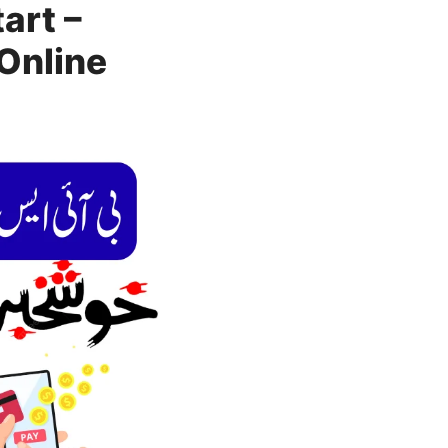
art –
Online