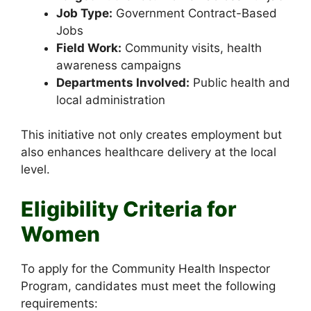
Job Type:
Government Contract-Based
Jobs
Field Work:
Community visits, health
awareness campaigns
Departments Involved:
Public health and
local administration
This initiative not only creates employment but
also enhances healthcare delivery at the local
level.
Eligibility Criteria for
Women
To apply for the Community Health Inspector
Program, candidates must meet the following
requirements: