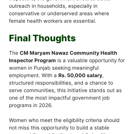
outreach in households, especially in
conservative or underserved areas where
female health workers are essential.
Final Thoughts
The
CM Maryam Nawaz Community Health
Inspector Program
is a valuable opportunity for
women in Punjab seeking meaningful
employment. With a
Rs. 50,000 salary
,
structured responsibilities, and a chance to
serve communities, this initiative stands out as
one of the most impactful government job
programs in 2026.
Women who meet the eligibility criteria should
not miss this opportunity to build a stable