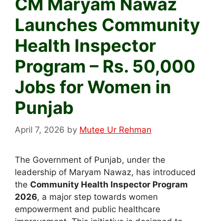
CM Maryam Nawaz
Launches Community
Health Inspector
Program – Rs. 50,000
Jobs for Women in
Punjab
April 7, 2026
by
Mutee Ur Rehman
The Government of Punjab, under the
leadership of Maryam Nawaz, has introduced
the
Community Health Inspector Program
2026
, a major step towards women
empowerment and public healthcare