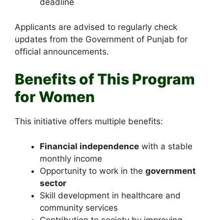
deadline
Applicants are advised to regularly check
updates from the Government of Punjab for
official announcements.
Benefits of This Program
for Women
This initiative offers multiple benefits:
Financial independence
with a stable
monthly income
Opportunity to work in the
government
sector
Skill development in healthcare and
community services
Contribution to society by improving