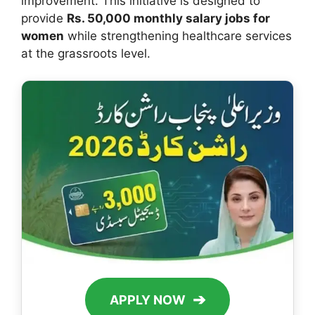
improvement. This initiative is designed to
provide
Rs. 50,000 monthly salary jobs for
women
while strengthening healthcare services
at the grassroots level.
➔
APPLY NOW