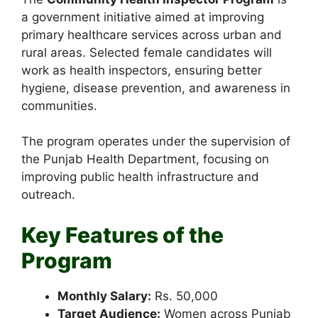
a government initiative aimed at improving
primary healthcare services across urban and
rural areas. Selected female candidates will
work as health inspectors, ensuring better
hygiene, disease prevention, and awareness in
communities.
The program operates under the supervision of
the Punjab Health Department, focusing on
improving public health infrastructure and
outreach.
Key Features of the
Program
Monthly Salary:
Rs. 50,000
Target Audience:
Women across Punjab