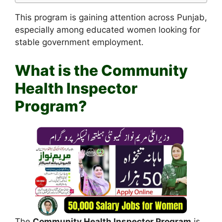
This program is gaining attention across Punjab,
especially among educated women looking for
stable government employment.
What is the Community
Health Inspector
Program?
The
Community Health Inspector Program
is