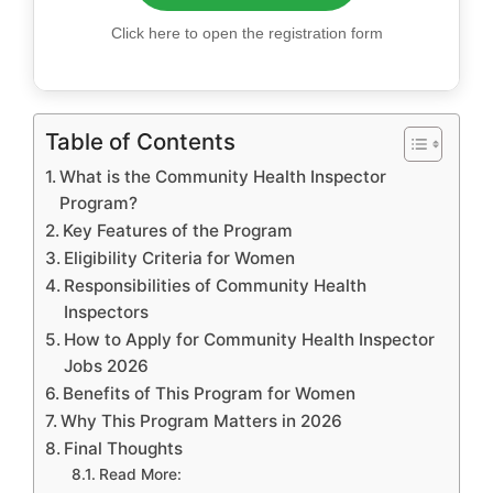
Click here to open the registration form
Table of Contents
What is the Community Health Inspector
Program?
Key Features of the Program
Eligibility Criteria for Women
Responsibilities of Community Health
Inspectors
How to Apply for Community Health Inspector
Jobs 2026
Benefits of This Program for Women
Why This Program Matters in 2026
Final Thoughts
Read More: