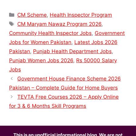
Categories
CM Scheme
,
Health Inspector Program
Tags
CM Maryam Nawaz Program 2026
,
Community Health Inspector Jobs
,
Government
Jobs for Women Pakistan
,
Latest Jobs 2026
Pakistan
,
Punjab Health Department Jobs
,
Punjab Women Jobs 2026
,
Rs 50000 Salary
Jobs
Government House Finance Scheme 2026
Pakistan – Complete Guide for Home Buyers
TEVTA Free Courses 2026 – Apply Online
for 3 & 6 Months Skill Programs
This is an unofficial informational blog. We are not