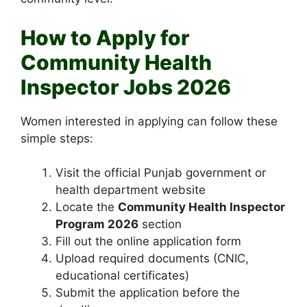
How to Apply for
Community Health
Inspector Jobs 2026
Women interested in applying can follow these
simple steps:
Visit the official Punjab government or
health department website
Locate the
Community Health Inspector
Program 2026
section
Fill out the online application form
Upload required documents (CNIC,
educational certificates)
Submit the application before the