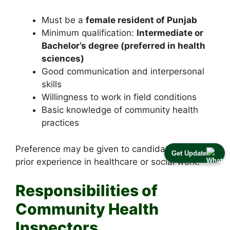
Must be a
female resident of Punjab
Minimum qualification:
Intermediate or
Bachelor’s degree (preferred in health
sciences)
Good communication and interpersonal
skills
Willingness to work in field conditions
Basic knowledge of community health
practices
Preference may be given to candidates with
Get Update
prior experience in healthcare or social work.
Responsibilities of
Community Health
Inspectors