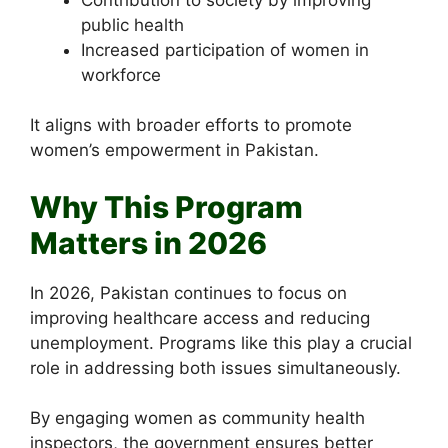
public health
Increased participation of women in
workforce
It aligns with broader efforts to promote
women’s empowerment in Pakistan.
Why This Program
Matters in 2026
In 2026, Pakistan continues to focus on
improving healthcare access and reducing
unemployment. Programs like this play a crucial
role in addressing both issues simultaneously.
By engaging women as community health
inspectors, the government ensures better