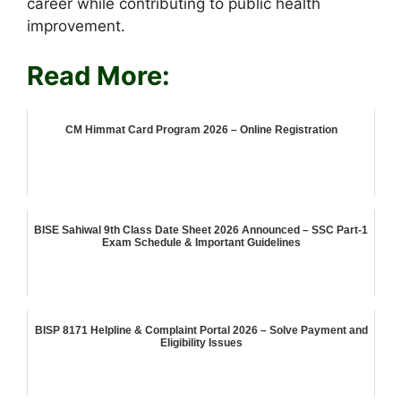
career while contributing to public health
improvement.
Read More:
CM Himmat Card Program 2026 – Online Registration
BISE Sahiwal 9th Class Date Sheet 2026 Announced – SSC Part-1
Exam Schedule & Important Guidelines
BISP 8171 Helpline & Complaint Portal 2026 – Solve Payment and
Eligibility Issues