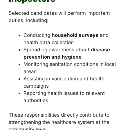
Selected candidates will perform important
duties, including:
Conducting
household surveys
and
health data collection
Spreading awareness about
disease
prevention and hygiene
Monitoring sanitation conditions in local
areas
Assisting in vaccination and health
campaigns
Reporting health issues to relevant
authorities
These responsibilities directly contribute to
strengthening the healthcare system at the
community level.