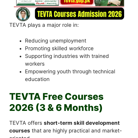
TEVTA plays a major role in:
Reducing unemployment
Promoting skilled workforce
Supporting industries with trained
workers
Empowering youth through technical
education
TEVTA Free Courses
2026 (3 & 6 Months)
TEVTA offers
short-term skill development
courses
that are highly practical and market-