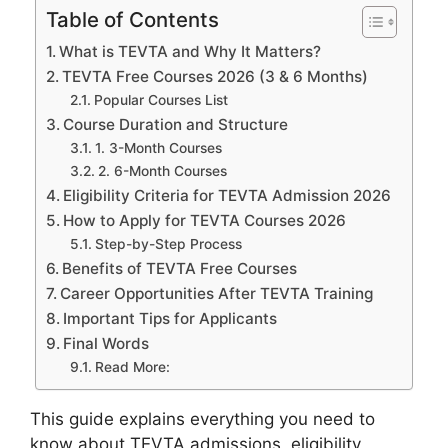
Table of Contents
What is TEVTA and Why It Matters?
TEVTA Free Courses 2026 (3 & 6 Months)
Popular Courses List
Course Duration and Structure
1. 3-Month Courses
2. 6-Month Courses
Eligibility Criteria for TEVTA Admission 2026
How to Apply for TEVTA Courses 2026
Step-by-Step Process
Benefits of TEVTA Free Courses
Career Opportunities After TEVTA Training
Important Tips for Applicants
Final Words
Read More:
This guide explains everything you need to
know about TEVTA admissions, eligibility,