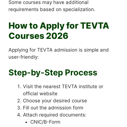
Some courses may have additional
requirements based on specialization.
How to Apply for TEVTA
Courses 2026
Applying for TEVTA admission is simple and
user-friendly:
Step-by-Step Process
Visit the nearest TEVTA institute or
official website
Choose your desired course
Fill out the admission form
Attach required documents:
CNIC/B-Form