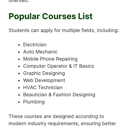
oriented.
Popular Courses List
Students can apply for multiple fields, including:
Electrician
Auto Mechanic
Mobile Phone Repairing
Computer Operator & IT Basics
Graphic Designing
Web Development
HVAC Technician
Beautician & Fashion Designing
Plumbing
These courses are designed according to
modern industry requirements, ensuring better