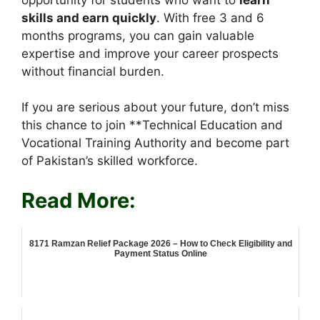
skills and earn quickly
. With free 3 and 6
months programs, you can gain valuable
expertise and improve your career prospects
without financial burden.
If you are serious about your future, don’t miss
this chance to join **Technical Education and
Vocational Training Authority and become part
of Pakistan’s skilled workforce.
Read More:
8171 Ramzan Relief Package 2026 – How to Check Eligibility and
Payment Status Online