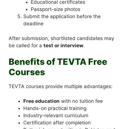
Educational certificates
Passport-size photos
Submit the application before the
deadline
After submission, shortlisted candidates may
be called for a
test or interview
.
Benefits of TEVTA Free
Courses
TEVTA courses provide multiple advantages:
Free education
with no tuition fee
Hands-on practical training
Industry-relevant curriculum
Certification after completion