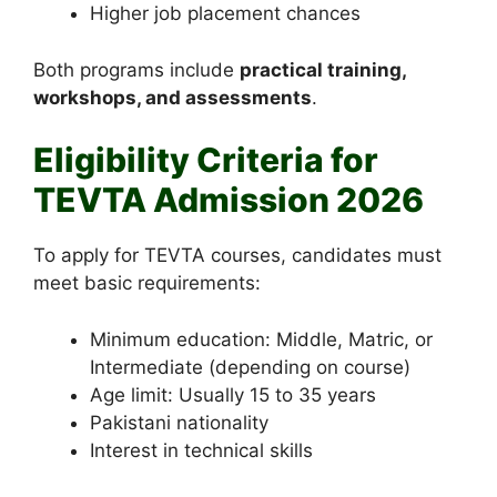
Higher job placement chances
Both programs include
practical training,
workshops, and assessments
.
Eligibility Criteria for
TEVTA Admission 2026
To apply for TEVTA courses, candidates must
meet basic requirements:
Minimum education: Middle, Matric, or
Intermediate (depending on course)
Age limit: Usually 15 to 35 years
Pakistani nationality
Interest in technical skills