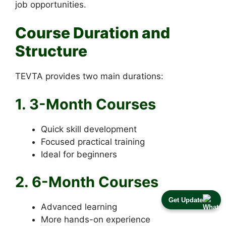
job opportunities.
Course Duration and
Structure
TEVTA provides two main durations:
1. 3-Month Courses
Quick skill development
Focused practical training
Ideal for beginners
2. 6-Month Courses
Get Update
Advanced learning
More hands-on experience