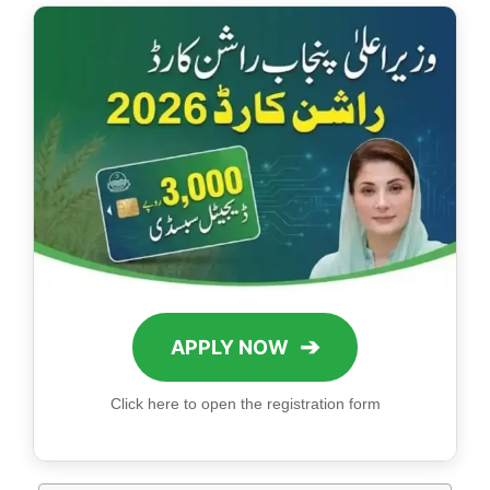
➔
APPLY NOW
Click here to open the registration form