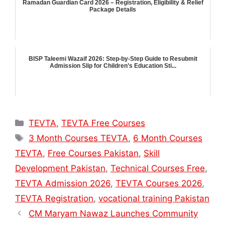
Ramadan Guardian Card 2026 – Registration, Eligibility & Relief
Package Details
BISP Taleemi Wazaif 2026: Step-by-Step Guide to Resubmit
Admission Slip for Children’s Education Sti...
Categories
TEVTA
,
TEVTA Free Courses
Tags
3 Month Courses TEVTA
,
6 Month Courses
TEVTA
,
Free Courses Pakistan
,
Skill
Development Pakistan
,
Technical Courses Free
,
TEVTA Admission 2026
,
TEVTA Courses 2026
,
TEVTA Registration
,
vocational training Pakistan
CM Maryam Nawaz Launches Community