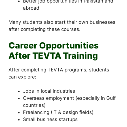
Better job opportunities in Pakistan and
abroad
Many students also start their own businesses
after completing these courses.
Career Opportunities
After TEVTA Training
After completing TEVTA programs, students
can explore:
Jobs in local industries
Overseas employment (especially in Gulf
countries)
Freelancing (IT & design fields)
Small business startups