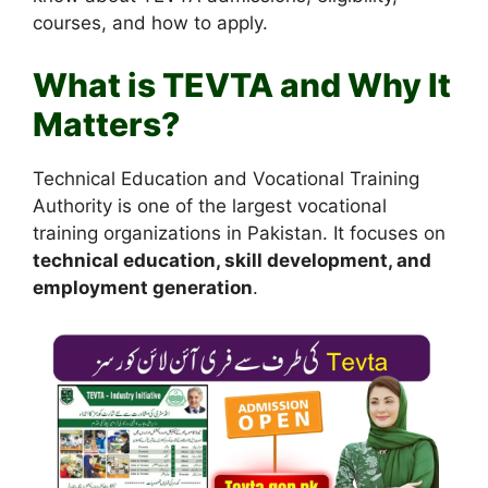
courses, and how to apply.
What is TEVTA and Why It
Matters?
Technical Education and Vocational Training
Authority is one of the largest vocational
training organizations in Pakistan. It focuses on
technical education, skill development, and
employment generation
.