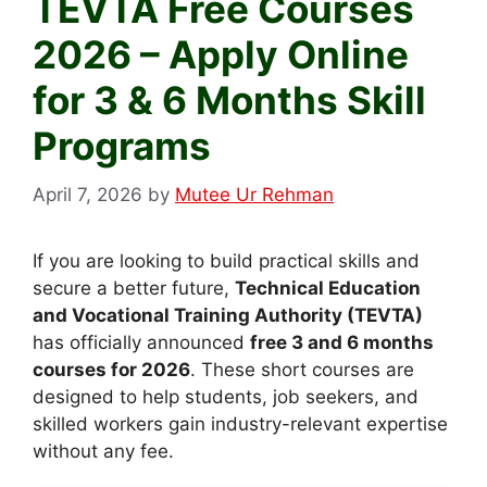
TEVTA Free Courses
2026 – Apply Online
for 3 & 6 Months Skill
Programs
April 7, 2026
by
Mutee Ur Rehman
If you are looking to build practical skills and
secure a better future,
Technical Education
and Vocational Training Authority (TEVTA)
has officially announced
free 3 and 6 months
courses for 2026
. These short courses are
designed to help students, job seekers, and
skilled workers gain industry-relevant expertise
without any fee.