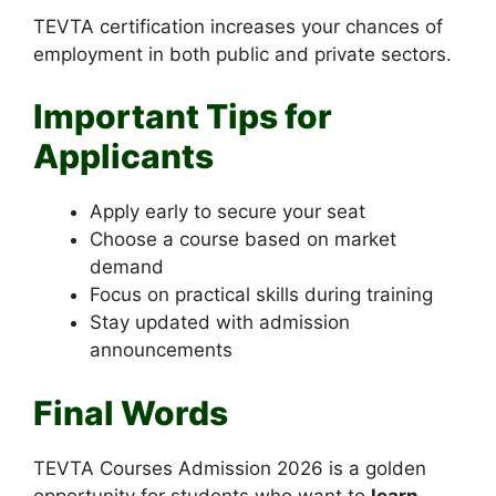
TEVTA certification increases your chances of
employment in both public and private sectors.
Important Tips for
Applicants
Apply early to secure your seat
Choose a course based on market
demand
Focus on practical skills during training
Stay updated with admission
announcements
Final Words
TEVTA Courses Admission 2026 is a golden
opportunity for students who want to
learn