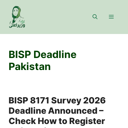
Skip
to
Menu
content
BISP Deadline
Pakistan
BISP 8171 Survey 2026
Deadline Announced –
Check How to Register