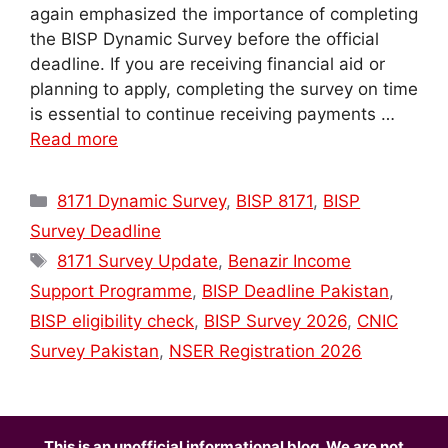
again emphasized the importance of completing
the BISP Dynamic Survey before the official
deadline. If you are receiving financial aid or
planning to apply, completing the survey on time
is essential to continue receiving payments …
Read more
Categories
8171 Dynamic Survey
,
BISP 8171
,
BISP
Survey Deadline
Tags
8171 Survey Update
,
Benazir Income
Support Programme
,
BISP Deadline Pakistan
,
BISP eligibility check
,
BISP Survey 2026
,
CNIC
Survey Pakistan
,
NSER Registration 2026
This is an unofficial informational blog. We are not