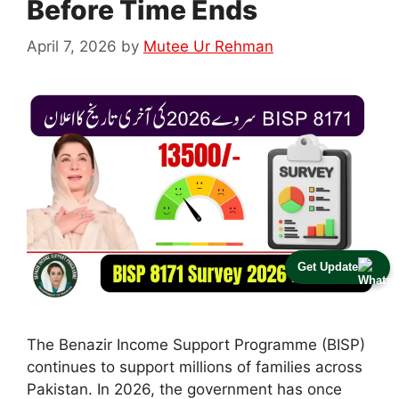
Before Time Ends
April 7, 2026
by
Mutee Ur Rehman
Get Update
The Benazir Income Support Programme (BISP)
continues to support millions of families across
Pakistan. In 2026, the government has once