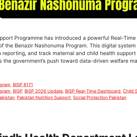
pport Programme has introduced a powerful Real-Time
of the Benazir Nashonuma Program. This digital system
 reporting, and track maternal and child health support
s the government’s push toward data-driven welfare 
ogram
,
BISP 8171
ogram
,
BISP
,
BISP 2026 Update
,
BISP Real-Time Dashboard
,
Child 
akistan
,
Pakistan Nutrition Support
,
Social Protection Pakistan