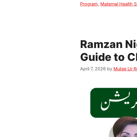
Program
,
Maternal Health S
Ramzan Ni
Guide to C
April 7, 2026
by
Mutee Ur 