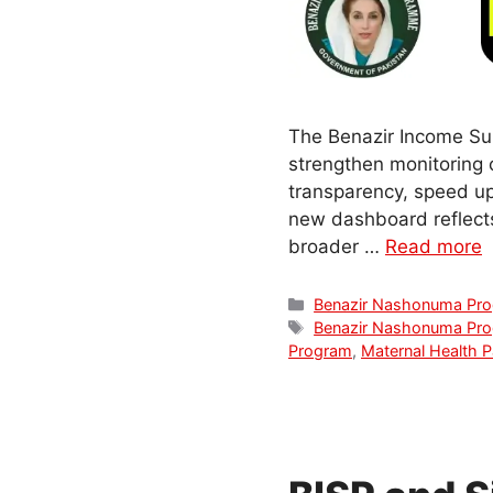
The Benazir Income Su
strengthen monitoring 
transparency, speed up
new dashboard reflect
broader …
Read more
Categories
Benazir Nashonuma Pr
Tags
Benazir Nashonuma Pr
Program
,
Maternal Health P