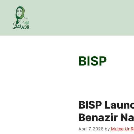
Skip
to
content
BISP
BISP Laun
Benazir N
April 7, 2026
by
Mutee Ur 