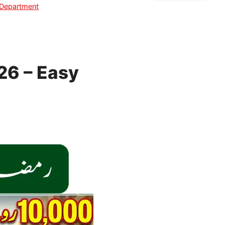
 Department
26 – Easy