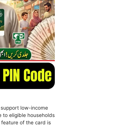
o support low-income
 to eligible households
feature of the card is