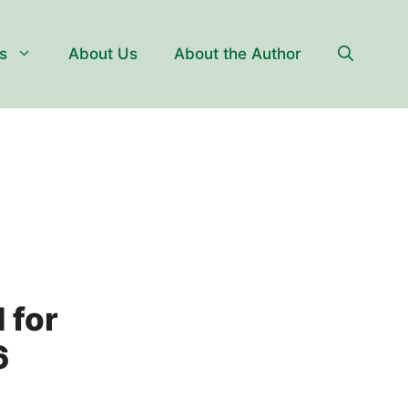
s
About Us
About the Author
 for
6