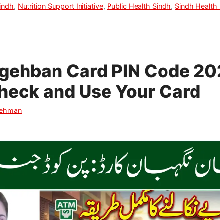
indh
,
Nutrition Support Initiative
,
Public Health Sindh
,
Sindh Health
gehban Card PIN Code 20
heck and Use Your Card
Rehman