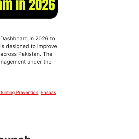
 Dashboard in 2026 to
 is designed to improve
 across Pakistan. The
management under the
Stunting Prevention
,
Ehsaas