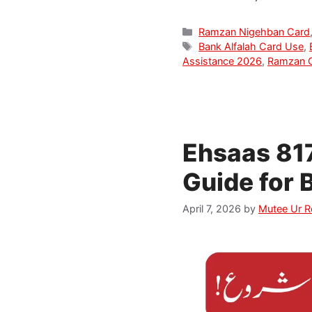
Categories
Ramzan Nigehban Card
Tags
Bank Alfalah Card Use
,
Assistance 2026
,
Ramzan 
Ehsaas 81
Guide for 
April 7, 2026
by
Mutee Ur 