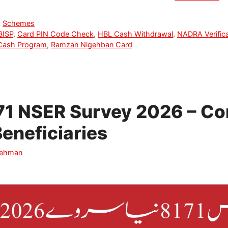
,
Schemes
BISP
,
Card PIN Code Check
,
HBL Cash Withdrawal
,
NADRA Verifica
Cash Program
,
Ramzan Nigehban Card
71 NSER Survey 2026 – Co
Beneficiaries
Rehman