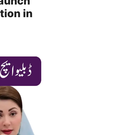
Launch
tion in