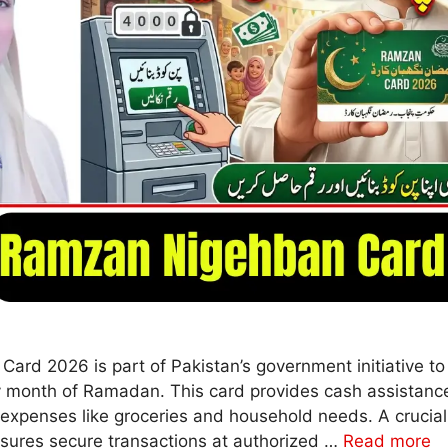
rd 2026 is part of Pakistan’s government initiative t
ly month of Ramadan. This card provides cash assistance
 expenses like groceries and household needs. A crucial 
sures secure transactions at authorized …
Read more