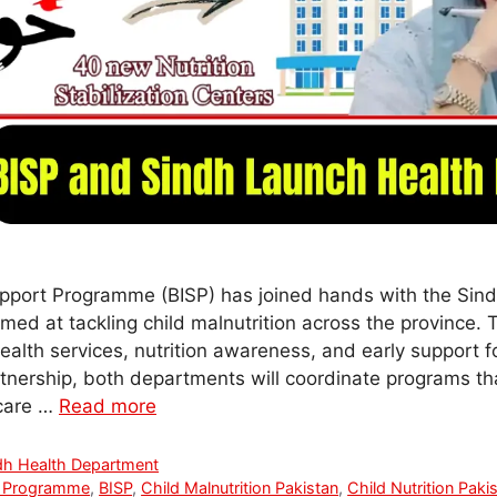
pport Programme (BISP) has joined hands with the Sin
imed at tackling child malnutrition across the province. 
alth services, nutrition awareness, and early support fo
rtnership, both departments will coordinate programs tha
hcare …
Read more
dh Health Department
t Programme
,
BISP
,
Child Malnutrition Pakistan
,
Child Nutrition Paki