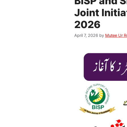
BISP and 
Joint Initi
2026
April 7, 2026
by
Mutee Ur 