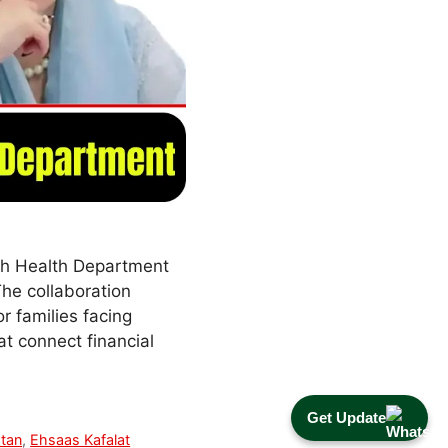
dh Health Department
The collaboration
r families facing
t connect financial
Get Update
stan
,
Ehsaas Kafalat