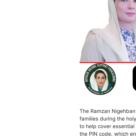
The Ramzan Nigehban Ca
families during the ho
to help cover essential
the PIN code, which en