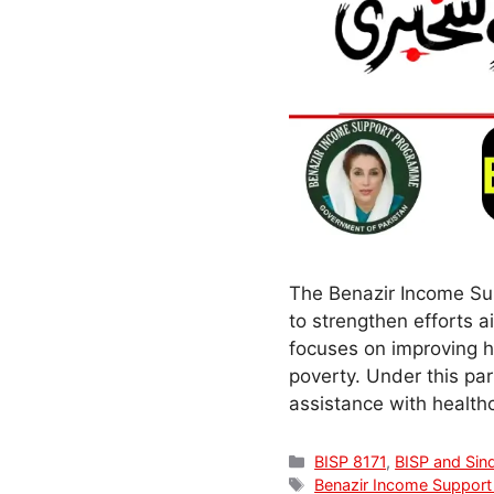
The Benazir Income Su
to strengthen efforts a
focuses on improving he
poverty. Under this pa
assistance with healt
Categories
BISP 8171
,
BISP and Sin
Tags
Benazir Income Suppor