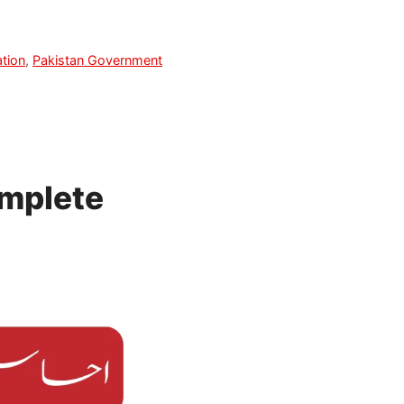
tion
,
Pakistan Government
mplete