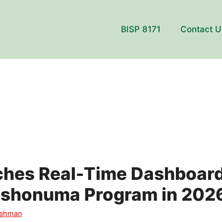
BISP 8171
Contact U
ches Real-Time Dashboard
ashonuma Program in 202
Rehman