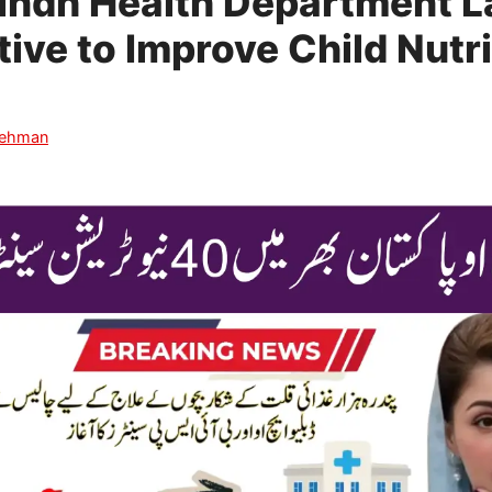
Sindh Health Department 
ative to Improve Child Nutri
Rehman