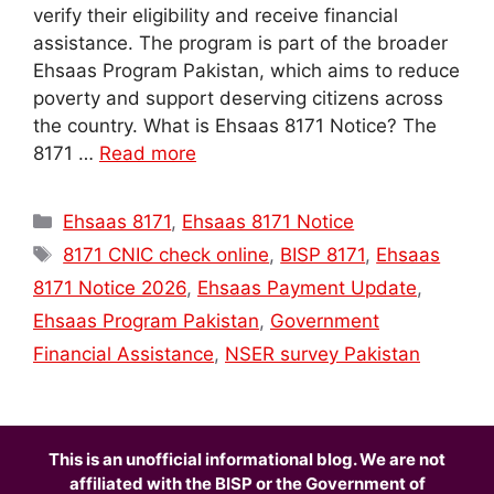
verify their eligibility and receive financial
assistance. The program is part of the broader
Ehsaas Program Pakistan, which aims to reduce
poverty and support deserving citizens across
the country. What is Ehsaas 8171 Notice? The
8171 …
Read more
Categories
Ehsaas 8171
,
Ehsaas 8171 Notice
Tags
8171 CNIC check online
,
BISP 8171
,
Ehsaas
8171 Notice 2026
,
Ehsaas Payment Update
,
Ehsaas Program Pakistan
,
Government
Financial Assistance
,
NSER survey Pakistan
This is an unofficial informational blog. We are not
affiliated with the BISP or the Government of