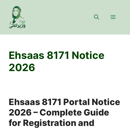
Skip
to
Menu
content
Ehsaas 8171 Notice
2026
Ehsaas 8171 Portal Notice
2026 – Complete Guide
for Registration and