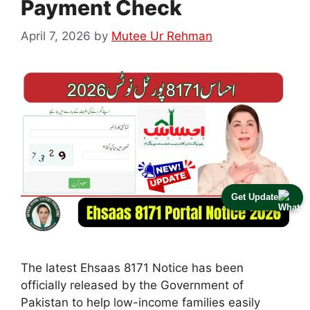
Payment Check
April 7, 2026
by
Mutee Ur Rehman
Get Update
The latest Ehsaas 8171 Notice has been
officially released by the Government of
Pakistan to help low-income families easily