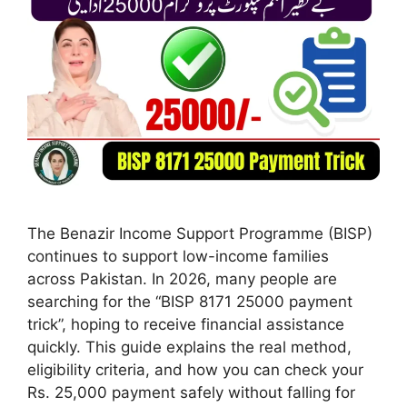
The Benazir Income Support Programme (BISP)
continues to support low-income families
across Pakistan. In 2026, many people are
searching for the “BISP 8171 25000 payment
trick”, hoping to receive financial assistance
quickly. This guide explains the real method,
eligibility criteria, and how you can check your
Rs. 25,000 payment safely without falling for