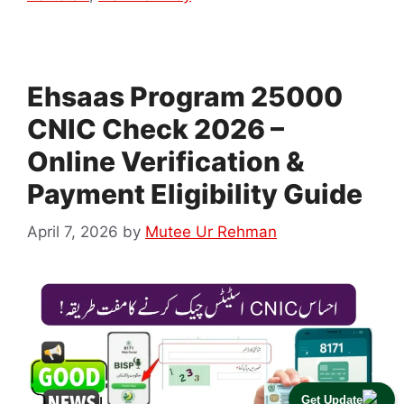
Ehsaas Program 25000
CNIC Check 2026 –
Online Verification &
Payment Eligibility Guide
April 7, 2026
by
Mutee Ur Rehman
Get Update