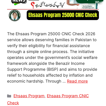
The Ehsaas Program 25000 CNIC Check 2026
service allows deserving families in Pakistan to
verify their eligibility for financial assistance
through a simple online process. The initiative
operates under the government’s social welfare
framework alongside the Benazir Income
Support Programme (BISP) and aims to provide
relief to households affected by inflation and
economic hardship. Through …
Read more
Categories
Ehsaas Program
,
Ehsaas Program CNIC
Check