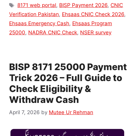
Tags
8171 web portal
,
BISP Payment 2026
,
CNIC
Verification Pakistan
,
Ehsaas CNIC Check 2026
,
Ehsaas Emergency Cash
,
Ehsaas Program
25000
,
NADRA CNIC Check
,
NSER survey
BISP 8171 25000 Payment
Trick 2026 – Full Guide to
Check Eligibility &
Withdraw Cash
April 7, 2026
by
Mutee Ur Rehman