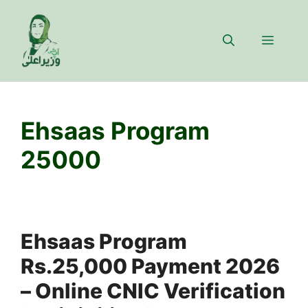
Skip
to
Menu
content
Ehsaas Program
25000
Ehsaas Program
Rs.25,000 Payment 2026
– Online CNIC Verification