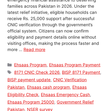
emergency financial assistance to deserving
families across Pakistan in 2026. Under the
latest relief initiative, eligible households can
receive Rs. 25,000 support after successful
CNIC verification through the government’s
official system. Citizens can now confirm
eligibility and payment details online without
visiting offices, making the process faster and
more …
Read more
Categories
Ehsaas Program
,
Ehsaas Program Payment
Tags
8171 CNIC Check 2026
,
BISP 8171 Payment
,
BISP payment update
,
CNIC Verification
Pakistan
,
Ehsaas cash program
,
Ehsaas
Eligibility Check
,
Ehsaas Emergency Cash
,
Ehsaas Program 25000
,
Government Relief
Pakistan
,
NSER survey