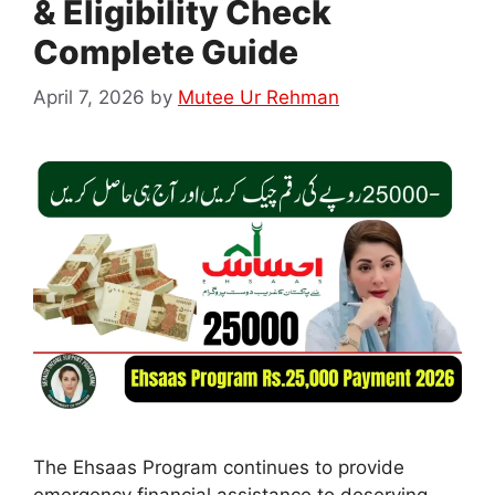
& Eligibility Check
Complete Guide
April 7, 2026
by
Mutee Ur Rehman
The Ehsaas Program continues to provide