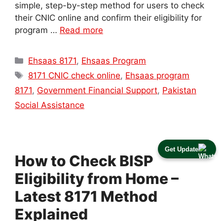
simple, step-by-step method for users to check
their CNIC online and confirm their eligibility for
program …
Read more
Categories
Ehsaas 8171
,
Ehsaas Program
Tags
8171 CNIC check online
,
Ehsaas program
8171
,
Government Financial Support
,
Pakistan
Social Assistance
Get Update
How to Check BISP
Eligibility from Home –
Latest 8171 Method
Explained