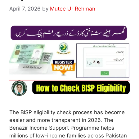
April 7, 2026
by
Mutee Ur Rehman
The BISP eligibility check process has become
easier and more transparent in 2026. The
Benazir Income Support Programme helps
millions of low-income families across Pakistan