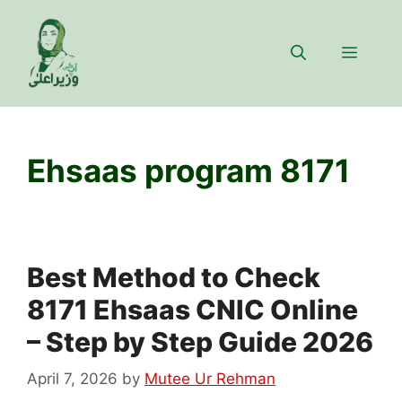
Skip
to
Menu
content
Ehsaas program 8171
Best Method to Check
8171 Ehsaas CNIC Online
– Step by Step Guide 2026
April 7, 2026
by
Mutee Ur Rehman