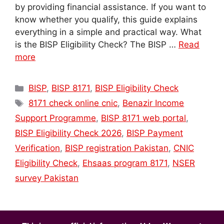
by providing financial assistance. If you want to
know whether you qualify, this guide explains
everything in a simple and practical way. What
is the BISP Eligibility Check? The BISP …
Read
more
Categories
BISP
,
BISP 8171
,
BISP Eligibility Check
Tags
8171 check online cnic
,
Benazir Income
Support Programme
,
BISP 8171 web portal
,
BISP Eligibility Check 2026
,
BISP Payment
Verification
,
BISP registration Pakistan
,
CNIC
Eligibility Check
,
Ehsaas program 8171
,
NSER
survey Pakistan