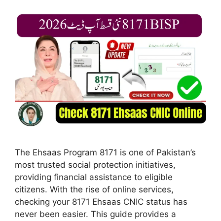
The Ehsaas Program 8171 is one of Pakistan’s
most trusted social protection initiatives,
providing financial assistance to eligible
citizens. With the rise of online services,
checking your 8171 Ehsaas CNIC status has
never been easier. This guide provides a