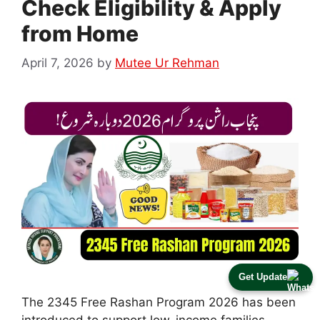
Check Eligibility & Apply
from Home
April 7, 2026
by
Mutee Ur Rehman
Get Update
The 2345 Free Rashan Program 2026 has been