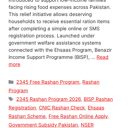
introduced to support low-income families
facing rising food expenses across Pakistan.
This relief initiative allows deserving
households to receive essential ration items
after completing a simple online or SMS
registration process. Launched under
government welfare assistance systems
connected with the Ehsaas Program, Benazir
Income Support Programme (BISP), …
Read
more
Categories
2345 Free Rashan Program
,
Rashan
Program
Tags
2345 Rashan Program 2026
,
BISP Rashan
Registration
,
CNIC Rashan Check
,
Ehsaas
Rashan Scheme
,
Free Rashan Online Apply
,
Government Subsidy Pakistan
,
NSER