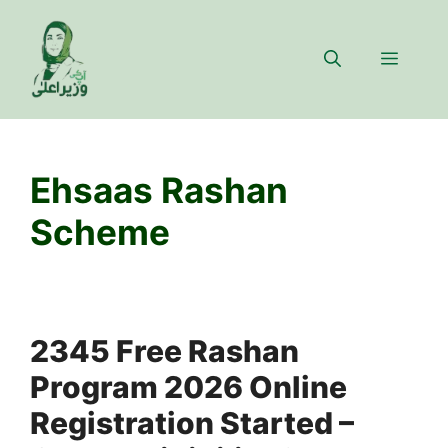
Skip
to
Menu
content
Ehsaas Rashan
Scheme
2345 Free Rashan
Program 2026 Online
Registration Started –