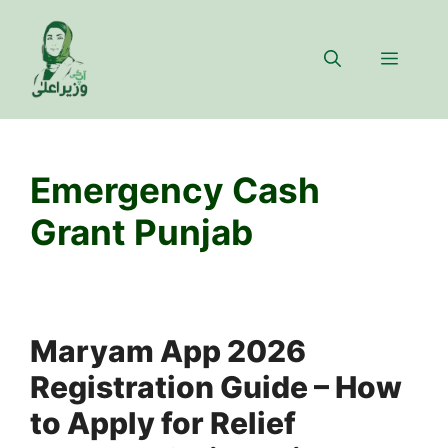
Skip
to
Menu
content
Emergency Cash
Grant Punjab
Maryam App 2026
Registration Guide – How
to Apply for Relief