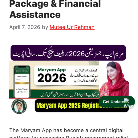
Package & Financial
Assistance
April 7, 2026
by
Mutee Ur Rehman
Get Update
The Maryam App has become a central digital