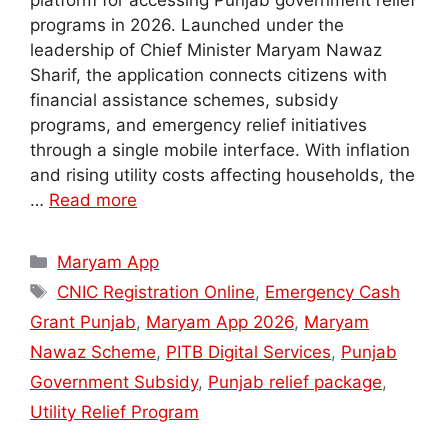
platform for accessing Punjab government relief
programs in 2026. Launched under the
leadership of Chief Minister Maryam Nawaz
Sharif, the application connects citizens with
financial assistance schemes, subsidy
programs, and emergency relief initiatives
through a single mobile interface. With inflation
and rising utility costs affecting households, the
…
Read more
Categories
Maryam App
Tags
CNIC Registration Online
,
Emergency Cash
Grant Punjab
,
Maryam App 2026
,
Maryam
Nawaz Scheme
,
PITB Digital Services
,
Punjab
Government Subsidy
,
Punjab relief package
,
Utility Relief Program