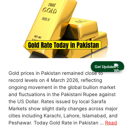
Get Update
Gold prices in Pakistan remained close to
record levels on 4 March 2026, reflecting
ongoing movement in the global bullion market
and fluctuations in the Pakistani Rupee against
the US Dollar. Rates issued by local Sarafa
Markets show slight daily changes across major
cities including Karachi, Lahore, Islamabad, and
Peshawar. Today Gold Rate in Pakistan …
Read