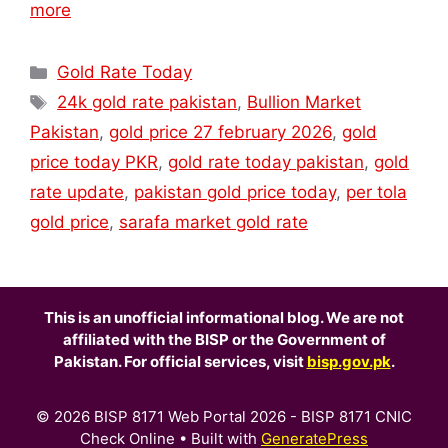
more
Categories
Gold Rate Today
Tags
24k gold rate pakistan
,
Bullion Market
Pakistan
,
gold price 27 february 2026
,
gold
price today PKR
,
gold rate today pakistan
,
gold
rate update
,
pakistan gold price today
,
per tola
gold price
,
sarafa market gold rate
This is an unofficial informational blog. We are not
affiliated with the BISP or the Government of
Pakistan. For official services, visit
bisp.gov.pk
.
© 2026 BISP 8171 Web Portal 2026 - BISP 8171 CNIC
Check Online
• Built with
GeneratePress