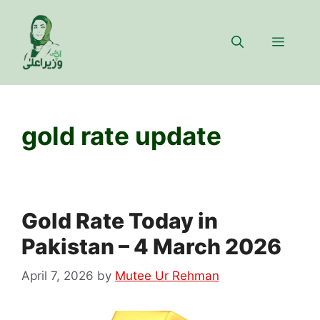
Skip
to
Menu
content
gold rate update
Gold Rate Today in
Pakistan – 4 March 2026
April 7, 2026
by
Mutee Ur Rehman