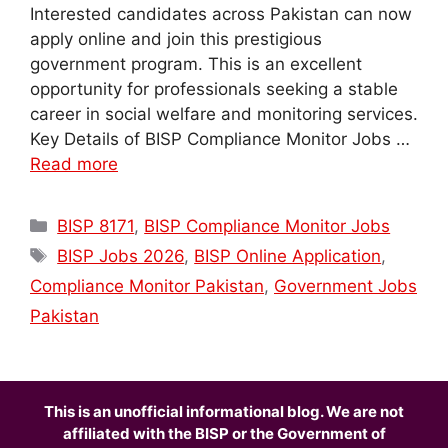
Interested candidates across Pakistan can now
apply online and join this prestigious
government program. This is an excellent
opportunity for professionals seeking a stable
career in social welfare and monitoring services.
Key Details of BISP Compliance Monitor Jobs …
Read more
Categories
BISP 8171
,
BISP Compliance Monitor Jobs
Tags
BISP Jobs 2026
,
BISP Online Application
,
Compliance Monitor Pakistan
,
Government Jobs
Pakistan
This is an unofficial informational blog. We are not
affiliated with the BISP or the Government of