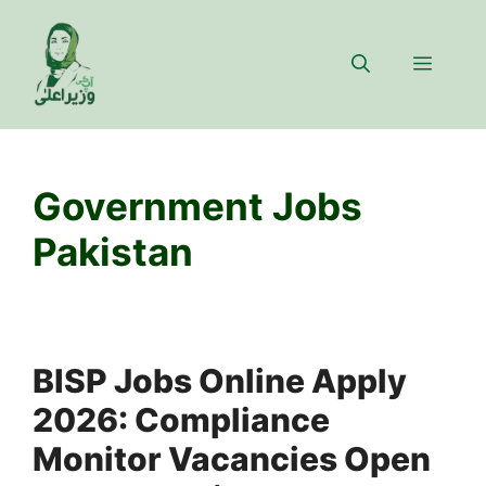
Skip
to
Menu
content
Government Jobs
Pakistan
BISP Jobs Online Apply
2026: Compliance
Monitor Vacancies Open