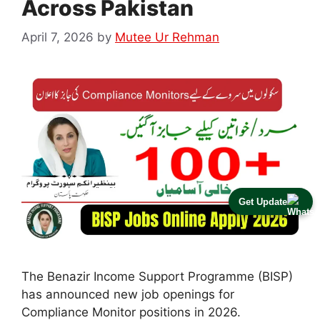
Across Pakistan
April 7, 2026
by
Mutee Ur Rehman
Get Update
The Benazir Income Support Programme (BISP)
has announced new job openings for
Compliance Monitor positions in 2026.