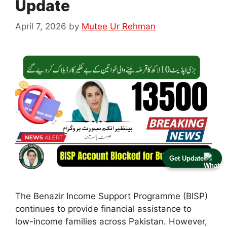
Update
April 7, 2026
by
Mutee Ur Rehman
Get Update
The Benazir Income Support Programme (BISP)
continues to provide financial assistance to
low-income families across Pakistan. However,