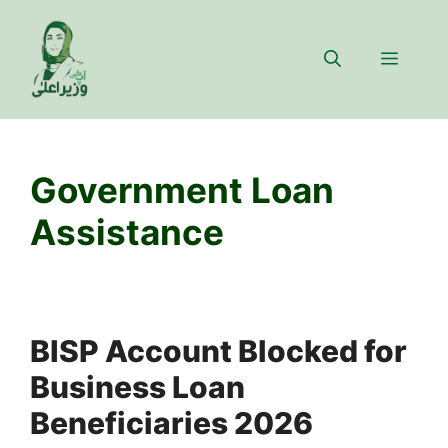
Skip
to
Menu
content
Government Loan
Assistance
BISP Account Blocked for
Business Loan
Beneficiaries 2026