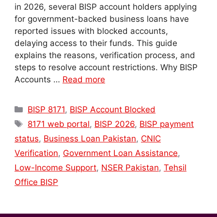
in 2026, several BISP account holders applying
for government-backed business loans have
reported issues with blocked accounts,
delaying access to their funds. This guide
explains the reasons, verification process, and
steps to resolve account restrictions. Why BISP
Accounts …
Read more
Categories
BISP 8171
,
BISP Account Blocked
Tags
8171 web portal
,
BISP 2026
,
BISP payment
status
,
Business Loan Pakistan
,
CNIC
Verification
,
Government Loan Assistance
,
Low-Income Support
,
NSER Pakistan
,
Tehsil
Office BISP