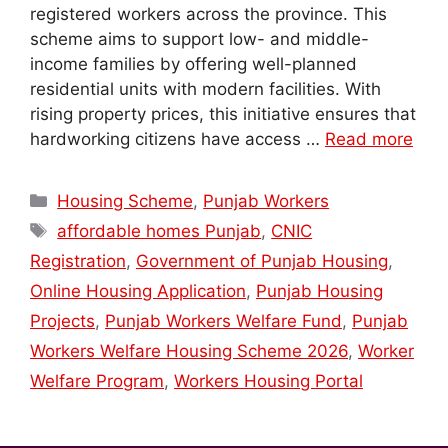
registered workers across the province. This
scheme aims to support low- and middle-
income families by offering well-planned
residential units with modern facilities. With
rising property prices, this initiative ensures that
hardworking citizens have access …
Read more
Categories
Housing Scheme
,
Punjab Workers
Tags
affordable homes Punjab
,
CNIC
Registration
,
Government of Punjab Housing
,
Online Housing Application
,
Punjab Housing
Projects
,
Punjab Workers Welfare Fund
,
Punjab
Workers Welfare Housing Scheme 2026
,
Worker
Welfare Program
,
Workers Housing Portal