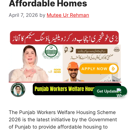
Affordable Homes
April 7, 2026
by
Mutee Ur Rehman
Get Update
The Punjab Workers Welfare Housing Scheme
2026 is the latest initiative by the Government
of Punjab to provide affordable housing to