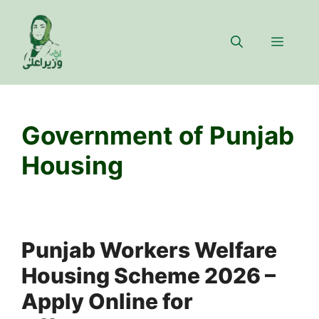
Skip
to
Menu
content
Government of Punjab
Housing
Punjab Workers Welfare
Housing Scheme 2026 –
Apply Online for