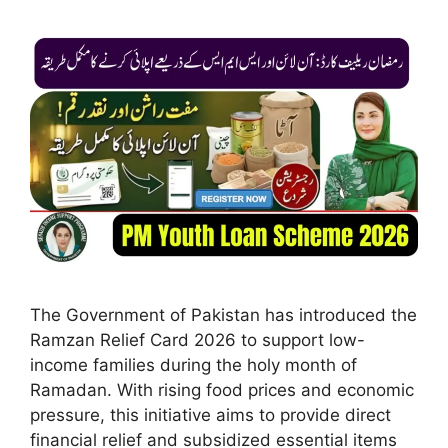
The Government of Pakistan has introduced the
Ramzan Relief Card 2026 to support low-
income families during the holy month of
Ramadan. With rising food prices and economic
pressure, this initiative aims to provide direct
financial relief and subsidized essential items