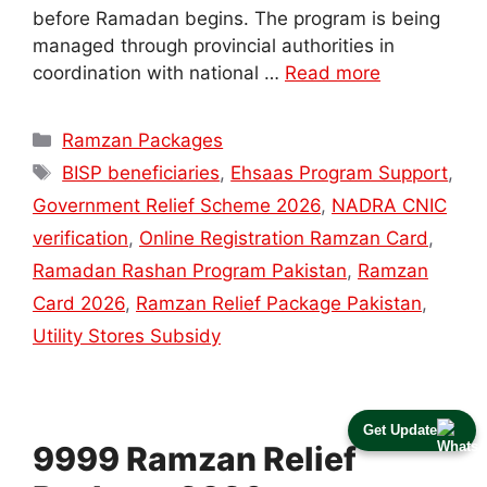
before Ramadan begins. The program is being
managed through provincial authorities in
coordination with national …
Read more
Categories
Ramzan Packages
Tags
BISP beneficiaries
,
Ehsaas Program Support
,
Government Relief Scheme 2026
,
NADRA CNIC
verification
,
Online Registration Ramzan Card
,
Ramadan Rashan Program Pakistan
,
Ramzan
Card 2026
,
Ramzan Relief Package Pakistan
,
Utility Stores Subsidy
Get Update
9999 Ramzan Relief