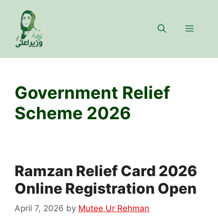
Skip
to
Menu
content
Government Relief
Scheme 2026
Ramzan Relief Card 2026
Online Registration Open
April 7, 2026
by
Mutee Ur Rehman