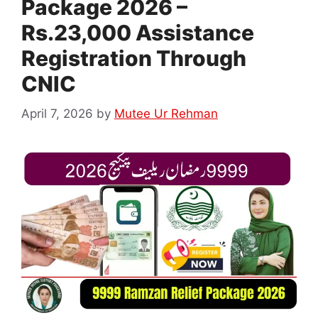
Package 2026 –
Rs.23,000 Assistance
Registration Through
CNIC
April 7, 2026
by
Mutee Ur Rehman