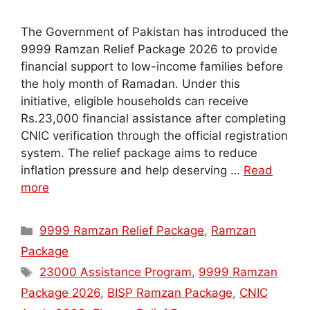
The Government of Pakistan has introduced the
9999 Ramzan Relief Package 2026 to provide
financial support to low-income families before
the holy month of Ramadan. Under this
initiative, eligible households can receive
Rs.23,000 financial assistance after completing
CNIC verification through the official registration
system. The relief package aims to reduce
inflation pressure and help deserving …
Read
more
Categories
9999 Ramzan Relief Package
,
Ramzan
Package
Tags
23000 Assistance Program
,
9999 Ramzan
Package 2026
,
BISP Ramzan Package
,
CNIC