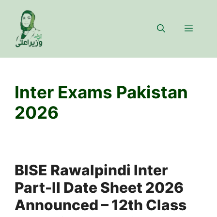
Skip
to
Menu
content
Inter Exams Pakistan
2026
BISE Rawalpindi Inter
Part-II Date Sheet 2026
Announced – 12th Class