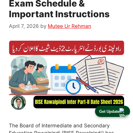
Exam Schedule &
Important Instructions
April 7, 2026
by
Mutee Ur Rehman
Get Update
The Board of Intermediate and Secondary