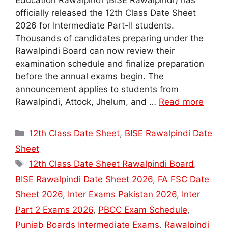
Education Rawalpindi (BISE Rawalpindi) has
officially released the 12th Class Date Sheet
2026 for Intermediate Part-II students.
Thousands of candidates preparing under the
Rawalpindi Board can now review their
examination schedule and finalize preparation
before the annual exams begin. The
announcement applies to students from
Rawalpindi, Attock, Jhelum, and …
Read more
Categories
12th Class Date Sheet
,
BISE Rawalpindi Date
Sheet
Tags
12th Class Date Sheet Rawalpindi Board
,
BISE Rawalpindi Date Sheet 2026
,
FA FSC Date
Sheet 2026
,
Inter Exams Pakistan 2026
,
Inter
Part 2 Exams 2026
,
PBCC Exam Schedule
,
Punjab Boards Intermediate Exams
,
Rawalpindi