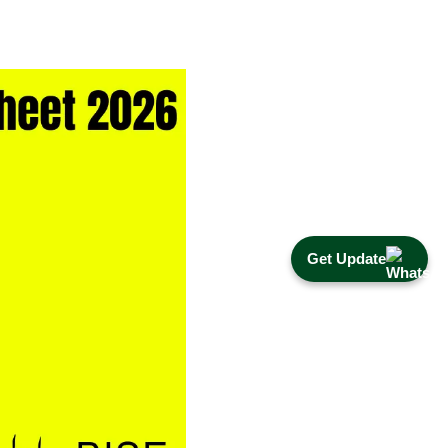
Get Update