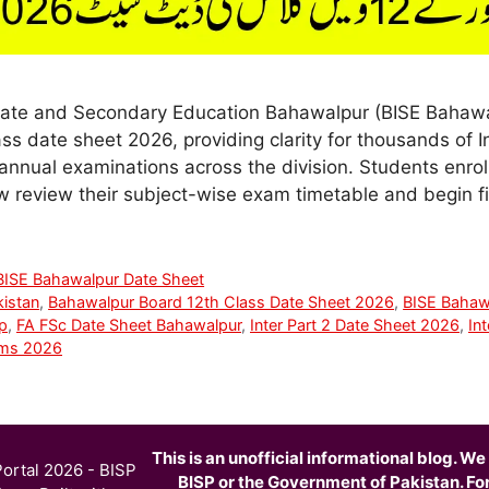
ate and Secondary Education Bahawalpur (BISE Bahawalp
ss date sheet 2026, providing clarity for thousands of I
annual examinations across the division. Students enrol
review their subject-wise exam timetable and begin fi
BISE Bahawalpur Date Sheet
kistan
,
Bahawalpur Board 12th Class Date Sheet 2026
,
BISE Bahaw
p
,
FA FSc Date Sheet Bahawalpur
,
Inter Part 2 Date Sheet 2026
,
In
ams 2026
This is an unofficial informational blog. We 
ortal 2026 - BISP
BISP or the Government of Pakistan. For o