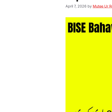
April 7, 2026
by
Mutee Ur 