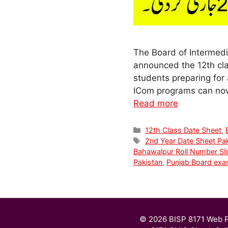
The Board of Intermedi
announced the 12th cla
students preparing for 
ICom programs can now 
Read more
Categories
12th Class Date Sheet
,
Tags
2nd Year Date Sheet Pa
Bahawalpur Roll Number Sli
Pakistan
,
Punjab Board ex
© 2026 BISP 8171 Web P