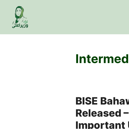
Skip
to
content
Intermed
BISE Baha
Released –
Important