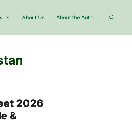
s
About Us
About the Author
stan
eet 2026
le &