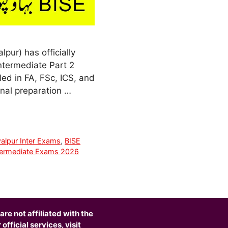
ur) has officially
ntermediate Part 2
led in FA, FSc, ICS, and
nal preparation …
alpur Inter Exams
,
BISE
termediate Exams 2026
are not affiliated with the
fficial services, visit