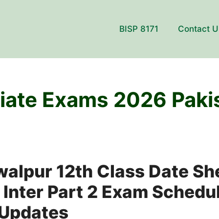
BISP 8171
Contact U
iate Exams 2026 Paki
walpur 12th Class Date Sh
 Inter Part 2 Exam Schedu
 Updates