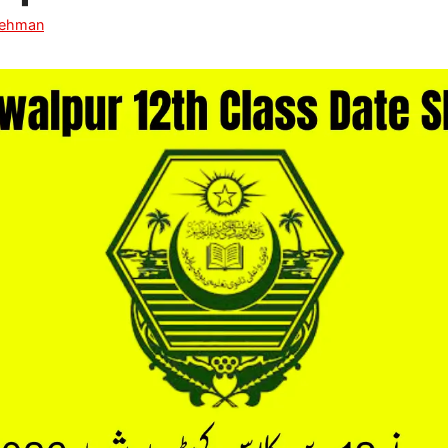
Rehman