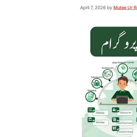
April 7, 2026
by
Mutee Ur 