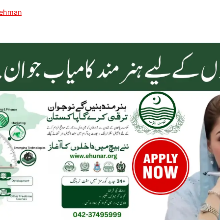
Rehman