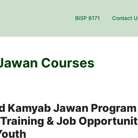
BISP 8171
Contact U
Jawan Courses
 Kamyab Jawan Program 
 Training & Job Opportunit
Youth