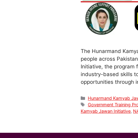
The Hunarmand Kamyab 
people across Pakista
Initiative, the program
industry-based skills 
opportunities through 
Categories
Hunarmand Kamyab Ja
Tags
Government Training Pr
Kamyab Jawan Initiative
,
NA