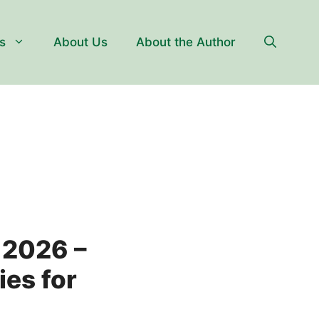
s
About Us
About the Author
2026 –
ies for