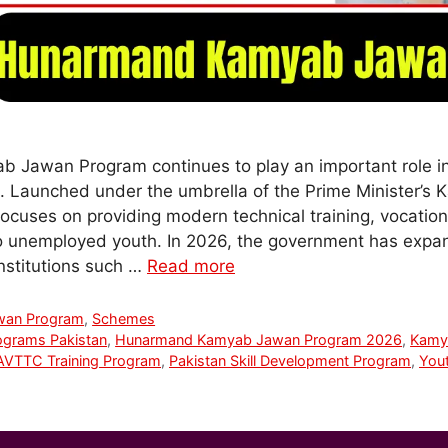
Jawan Program continues to play an important role 
n. Launched under the umbrella of the Prime Minister’
 focuses on providing modern technical training, vocatio
to unemployed youth. In 2026, the government has expa
institutions such …
Read more
wan Program
,
Schemes
ograms Pakistan
,
Hunarmand Kamyab Jawan Program 2026
,
Kamy
VTTC Training Program
,
Pakistan Skill Development Program
,
Yout