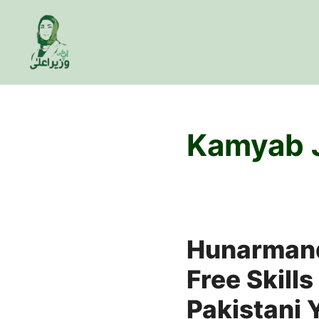
Skip
to
content
Kamyab 
Hunarmand
Free Skills
Pakistani 