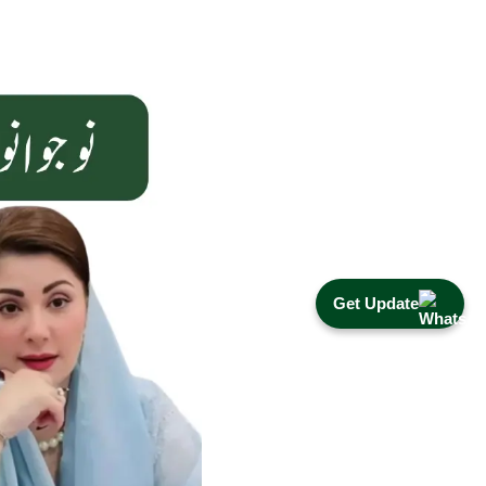
Get Update