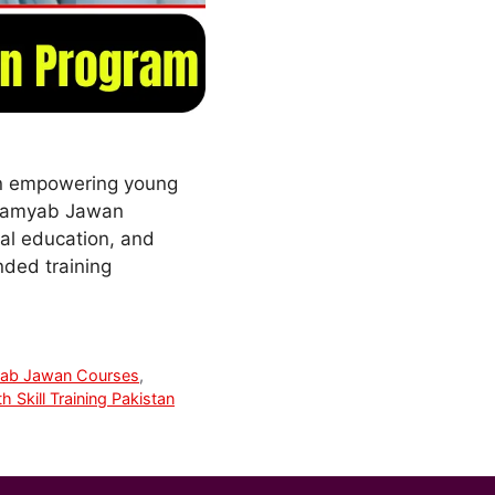
in empowering young
s Kamyab Jawan
nal education, and
nded training
ab Jawan Courses
,
h Skill Training Pakistan