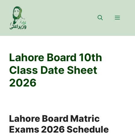
Skip
to
Menu
content
Lahore Board 10th
Class Date Sheet
2026
Lahore Board Matric
Exams 2026 Schedule