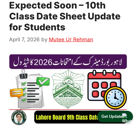
Expected Soon – 10th
Class Date Sheet Update
for Students
April 7, 2026
by
Mutee Ur Rehman
Get Update