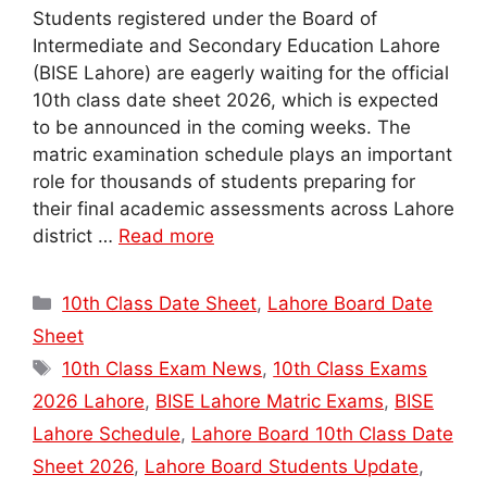
Students registered under the Board of
Intermediate and Secondary Education Lahore
(BISE Lahore) are eagerly waiting for the official
10th class date sheet 2026, which is expected
to be announced in the coming weeks. The
matric examination schedule plays an important
role for thousands of students preparing for
their final academic assessments across Lahore
district …
Read more
Categories
10th Class Date Sheet
,
Lahore Board Date
Sheet
Tags
10th Class Exam News
,
10th Class Exams
2026 Lahore
,
BISE Lahore Matric Exams
,
BISE
Lahore Schedule
,
Lahore Board 10th Class Date
Sheet 2026
,
Lahore Board Students Update
,