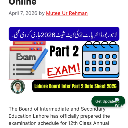
Online
April 7, 2026
by
Mutee Ur Rehman
Get Update
The Board of Intermediate and Secondary
Education Lahore has officially prepared the
examination schedule for 12th Class Annual