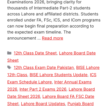
Examinations 2026, bringing clarity for
thousands of Intermediate Part-2 students
across Lahore and affiliated districts. Students
enrolled under FA, FSc, ICS, and ICom programs
can now begin final preparation according to
the expected exam timeline. The
announcement …
Read more
Categories
12th Class Date Sheet
,
Lahore Board Date
Sheet
Tags
12th Class Exam Date Pakistan
,
BISE Lahore
12th Class
,
BISE Lahore Students Update
,
ICS
Exam Schedule Lahore
,
Inter Annual Exams
2026
,
Inter Part 2 Exams 2026
,
Lahore Board
Date Sheet 2026
,
Lahore Board FA FSC Date
Sheet
,
Lahore Board Updates
,
Punjab Board