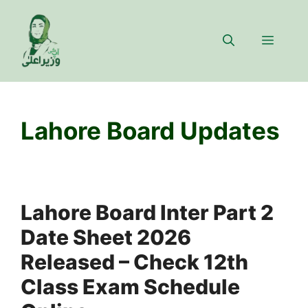
Skip
to
Menu
content
Lahore Board Updates
Lahore Board Inter Part 2
Date Sheet 2026
Released – Check 12th
Class Exam Schedule