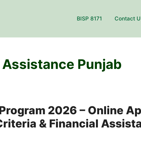
BISP 8171
Contact U
 Assistance Punjab
Program 2026 – Online Ap
 Criteria & Financial Assis