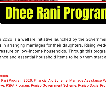
2026 is a welfare initiative launched by the Governmen
es in arranging marriages for their daughters. Rising we
pressure on low-income households. Through this program
stance and essential household items to help them start
hemes
 Rani Program 2026
,
Financial Aid Scheme
,
Marriage Assistance P
ive
,
PSPA Program
,
Punjab Government Scheme
,
Punjab Social Pro