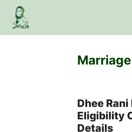
Skip
to
content
Marriage
Dhee Rani 
Eligibility
Details