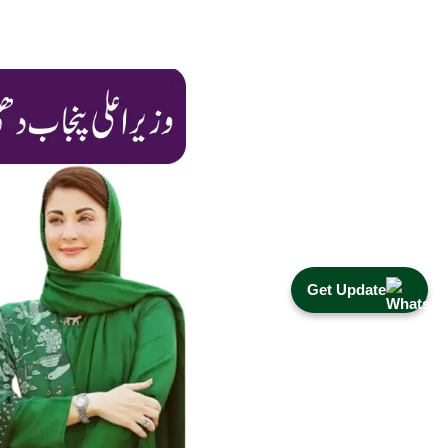
Get Update