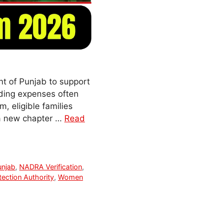
t of Punjab to support
dding expenses often
, eligible families
 a new chapter …
Read
unjab
,
NADRA Verification
,
tection Authority
,
Women