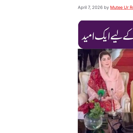
April 7, 2026
by
Mutee Ur 