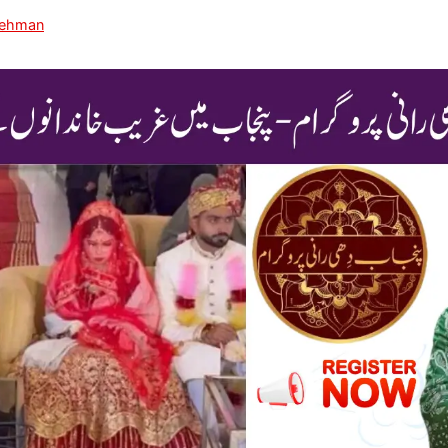
Rehman