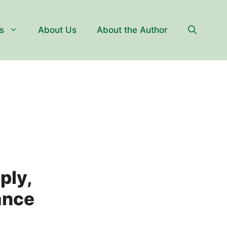
s
About Us
About the Author
ply,
tance