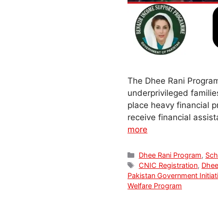
The Dhee Rani Program 
underprivileged famili
place heavy financial 
receive financial assi
more
Categories
Dhee Rani Program
,
Sc
Tags
CNIC Registration
,
Dhee
Pakistan Government Initiat
Welfare Program