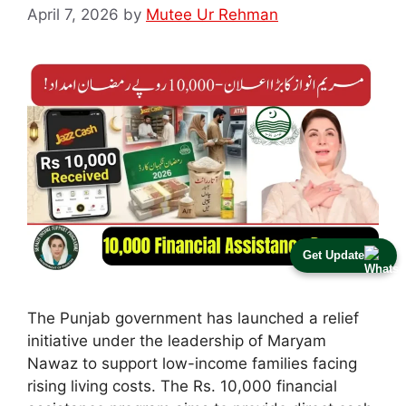
April 7, 2026
by
Mutee Ur Rehman
Get Update
The Punjab government has launched a relief
initiative under the leadership of Maryam
Nawaz to support low-income families facing
rising living costs. The Rs. 10,000 financial