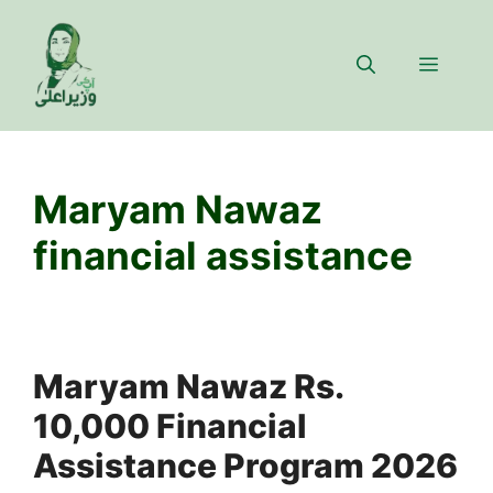
Skip
to
Menu
content
Maryam Nawaz
financial assistance
Maryam Nawaz Rs.
10,000 Financial
Assistance Program 2026