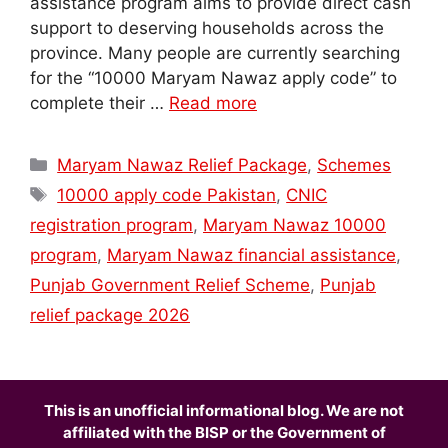
assistance program aims to provide direct cash
support to deserving households across the
province. Many people are currently searching
for the “10000 Maryam Nawaz apply code” to
complete their …
Read more
Categories
Maryam Nawaz Relief Package
,
Schemes
Tags
10000 apply code Pakistan
,
CNIC
registration program
,
Maryam Nawaz 10000
program
,
Maryam Nawaz financial assistance
,
Punjab Government Relief Scheme
,
Punjab
relief package 2026
This is an unofficial informational blog. We are not
affiliated with the BISP or the Government of