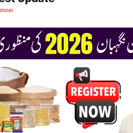
Rehman