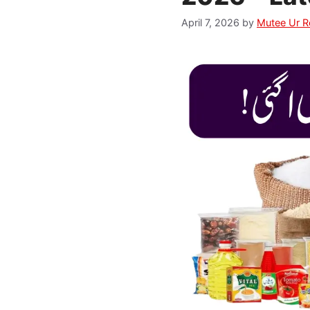
April 7, 2026
by
Mutee Ur 