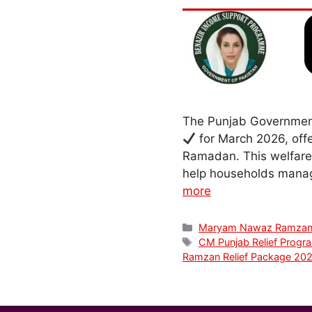
The Punjab Government
for March 2026, offe
Ramadan. This welfare 
help households manage
more
Categories
Maryam Nawaz Ramzan
Tags
CM Punjab Relief Progr
Ramzan Relief Package 20