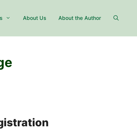
s
About Us
About the Author
ge
istration