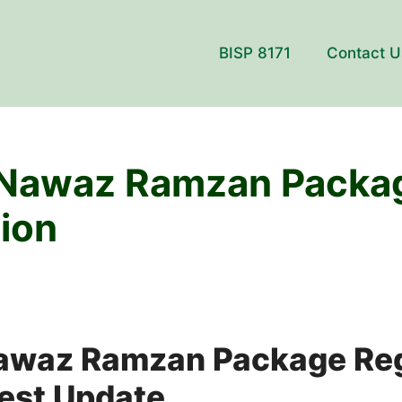
BISP 8171
Contact U
Nawaz Ramzan Packa
tion
waz Ramzan Package Reg
est Update