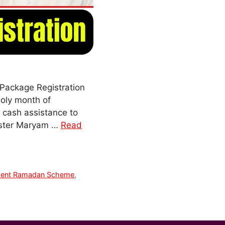
Package Registration
holy month of
d cash assistance to
nister Maryam …
Read
ment Ramadan Scheme
,