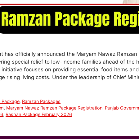
 has officially announced the Maryam Nawaz Ramzan 
ring special relief to low-income families ahead of the 
initiative focuses on providing essential food items an
 rising living costs. Under the leadership of Chief Mi
 Package
,
Ramzan Packages
am
,
Maryam Nawaz Ramzan Package Registration
,
Punjab Govern
26
,
Rashan Package February 2026