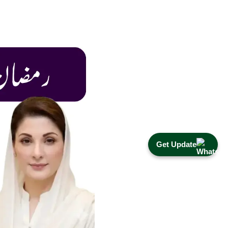
Get Update