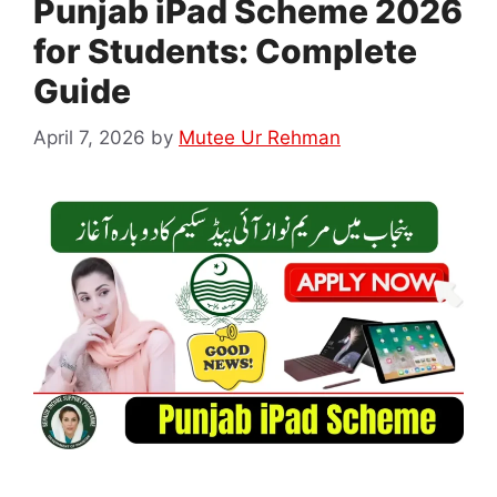
Punjab iPad Scheme 2026
for Students: Complete
Guide
April 7, 2026
by
Mutee Ur Rehman