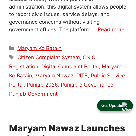
administration, this digital system allows people
to report civic issues, service delays, and
governance concerns without visiting
government offices. The platform …
Read more
Categories
Maryam Ko Batain
Tags
Citizen Complaint System
,
CNIC
Registration
,
Digital Complaint Portal
,
Maryam
Ko Batain
,
Maryam Nawaz
,
PITB
,
Public Service
Portal
,
Punjab 2026
,
Punjab e Governance
,
Punjab Government
Get Update
Maryam Nawaz Launches