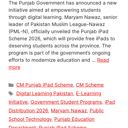
The Punjab Government has announced a new
initiative aimed at empowering students
through digital learning. Maryam Nawaz, senior
leader of Pakistan Muslim League-Nawaz
(PML-N), officially unveiled the Punjab iPad
Scheme 2026, which will provide free iPads to
deserving students across the province. The
program is part of the government’s ongoing
efforts to modernize education and …
Read
more
Categories
CM Punjab iPad Scheme
,
CM Scheme
Tags
Digital Learning Pakistan
,
E-Learning
Initiative
,
Government Student Programs
,
iPad
Distribution 2026
,
Maryam Nawaz
,
Public
School Technology
,
Punjab Education
Department
,
Punjab iPad Scheme