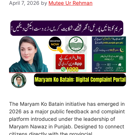
April 7, 2026
by
Mutee Ur Rehman
The Maryam Ko Batain initiative has emerged in
2026 as a major public feedback and complaint
platform introduced under the leadership of
Maryam Nawaz in Punjab. Designed to connect
citizens directly with the provincial