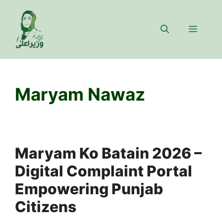
Skip
to
Menu
content
Maryam Nawaz
Maryam Ko Batain 2026 –
Digital Complaint Portal
Empowering Punjab
Citizens