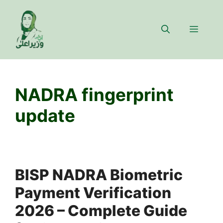
Skip
to
Menu
content
NADRA fingerprint
update
BISP NADRA Biometric
Payment Verification
2026 – Complete Guide