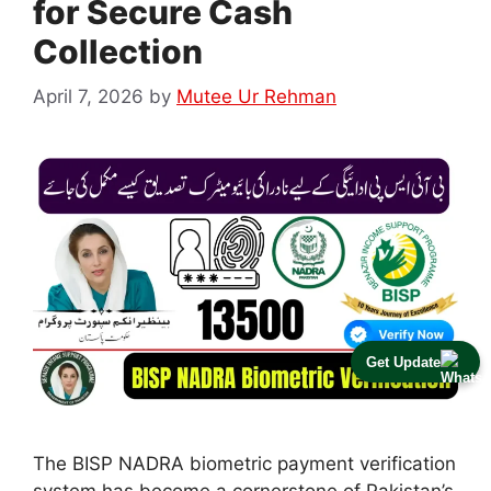
for Secure Cash
Collection
April 7, 2026
by
Mutee Ur Rehman
Get Update
The BISP NADRA biometric payment verification