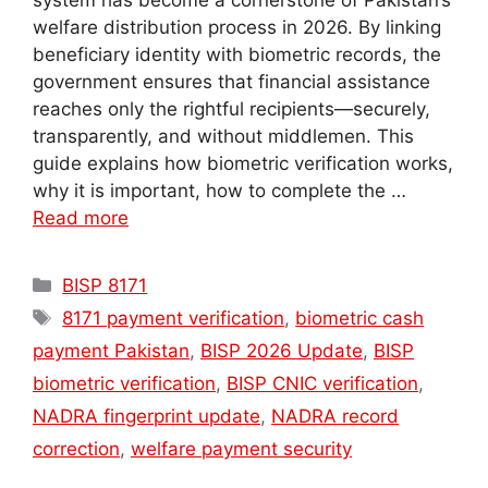
system has become a cornerstone of Pakistan’s
welfare distribution process in 2026. By linking
beneficiary identity with biometric records, the
government ensures that financial assistance
reaches only the rightful recipients—securely,
transparently, and without middlemen. This
guide explains how biometric verification works,
why it is important, how to complete the …
Read more
Categories
BISP 8171
Tags
8171 payment verification
,
biometric cash
payment Pakistan
,
BISP 2026 Update
,
BISP
biometric verification
,
BISP CNIC verification
,
NADRA fingerprint update
,
NADRA record
correction
,
welfare payment security