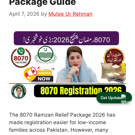
Package Guide
April 7, 2026
by
Mutee Ur Rehman
Get Update
The 8070 Ramzan Relief Package 2026 has
made registration easier for low-income
families across Pakistan. However, many