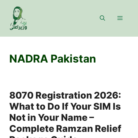
Skip
to
Menu
content
NADRA Pakistan
8070 Registration 2026:
What to Do If Your SIM Is
Not in Your Name –
Complete Ramzan Relief