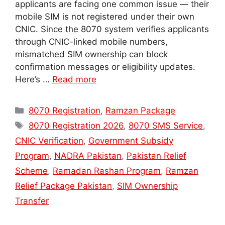
applicants are facing one common issue — their
mobile SIM is not registered under their own
CNIC. Since the 8070 system verifies applicants
through CNIC-linked mobile numbers,
mismatched SIM ownership can block
confirmation messages or eligibility updates.
Here’s …
Read more
Categories
8070 Registration
,
Ramzan Package
Tags
8070 Registration 2026
,
8070 SMS Service
,
CNIC Verification
,
Government Subsidy
Program
,
NADRA Pakistan
,
Pakistan Relief
Scheme
,
Ramadan Rashan Program
,
Ramzan
Relief Package Pakistan
,
SIM Ownership
Transfer