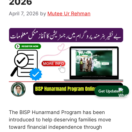
2026
April 7, 2026
by
Mutee Ur Rehman
Get Update
The BISP Hunarmand Program has been
introduced to help deserving families move
toward financial independence through