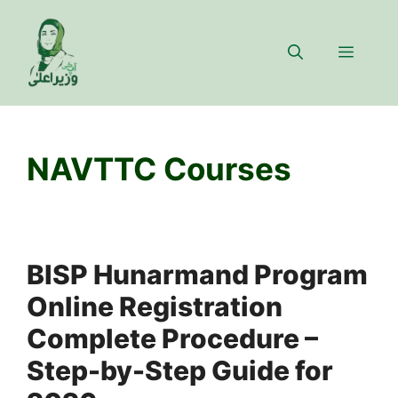
Skip
to
Menu
content
NAVTTC Courses
BISP Hunarmand Program
Online Registration
Complete Procedure –
Step-by-Step Guide for