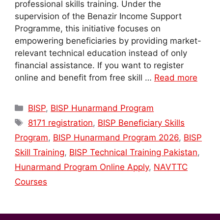
professional skills training. Under the
supervision of the Benazir Income Support
Programme, this initiative focuses on
empowering beneficiaries by providing market-
relevant technical education instead of only
financial assistance. If you want to register
online and benefit from free skill …
Read more
Categories
BISP
,
BISP Hunarmand Program
Tags
8171 registration
,
BISP Beneficiary Skills
Program
,
BISP Hunarmand Program 2026
,
BISP
Skill Training
,
BISP Technical Training Pakistan
,
Hunarmand Program Online Apply
,
NAVTTC
Courses