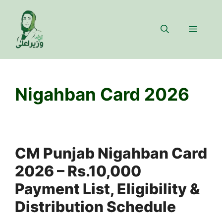
Skip
to
Menu
content
Nigahban Card 2026
CM Punjab Nigahban Card
2026 – Rs.10,000
Payment List, Eligibility &
Distribution Schedule