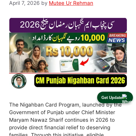
April 7, 2026
by
Mutee Ur Rehman
Get Update
The Nigahban Card Program, launched by the
Government of Punjab under Chief Minister
Maryam Nawaz Sharif continues in 2026 to
provide direct financial relief to deserving
families. Through this initiative, eligible