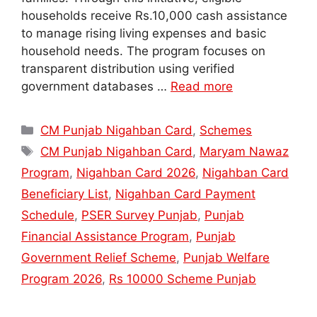
households receive Rs.10,000 cash assistance
to manage rising living expenses and basic
household needs. The program focuses on
transparent distribution using verified
government databases …
Read more
Categories
CM Punjab Nigahban Card
,
Schemes
Tags
CM Punjab Nigahban Card
,
Maryam Nawaz
Program
,
Nigahban Card 2026
,
Nigahban Card
Beneficiary List
,
Nigahban Card Payment
Schedule
,
PSER Survey Punjab
,
Punjab
Financial Assistance Program
,
Punjab
Government Relief Scheme
,
Punjab Welfare
Program 2026
,
Rs 10000 Scheme Punjab