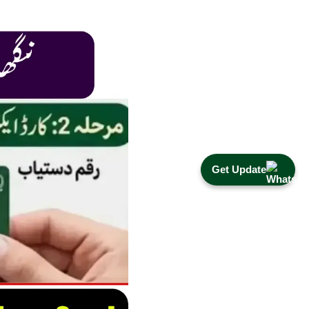
Get Update