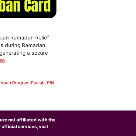
hban Ramadan Relief
dies during Ramadan.
 generating a secure
re
ehban Program Punjab
,
PIN
are not affiliated with the
fficial services, visit