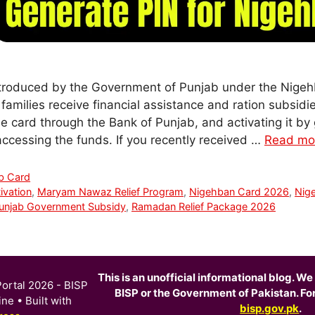
troduced by the Government of Punjab under the Nige
 families receive financial assistance and ration subsi
he card through the Bank of Punjab, and activating it by
o accessing the funds. If you recently received …
Read mo
b Card
ivation
,
Maryam Nawaz Relief Program
,
Nigehban Card 2026
,
Nig
unjab Government Subsidy
,
Ramadan Relief Package 2026
This is an unofficial informational blog. We 
ortal 2026 - BISP
BISP or the Government of Pakistan. For o
ine
• Built with
bisp.gov.pk
.