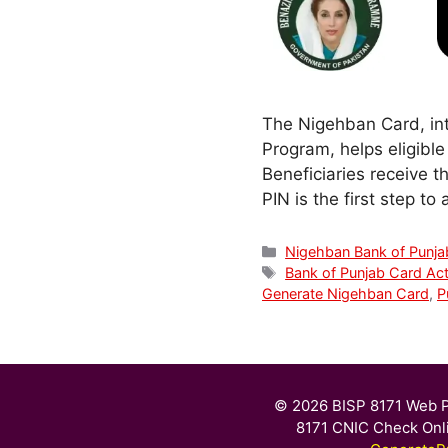
The Nigehban Card, in
Program, helps eligible
Beneficiaries receive t
PIN is the first step t
Categories
Nigehban Bank of Punja
Tags
Bank of Punjab Card Act
Generate Nigehban Card
,
P
© 2026 BISP 8171 Web P
8171 CNIC Check Onl