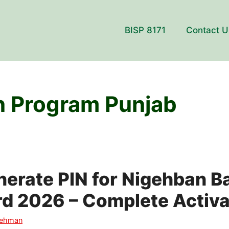
BISP 8171
Contact U
 Program Punjab
erate PIN for Nigehban B
d 2026 – Complete Activa
Rehman