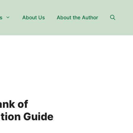
s
About Us
About the Author
ank of
tion Guide