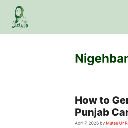
Skip
to
content
Nigehban
How to Gen
Punjab Car
April 7, 2026
by
Mutee Ur 