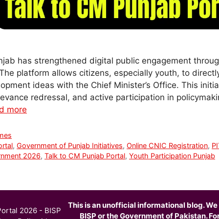
jab has strengthened digital public engagement throug
The platform allows citizens, especially youth, to direct
pment ideas with the Chief Minister’s Office. This initi
ievance redressal, and active participation in policymak
d more
mes
rtal
,
Government of Punjab Initiatives
,
Online CNIC Registration
,
PI
rnment 2026
,
Talk to CM Punjab Portal
,
Youth Participation Punjab
This is an unofficial informational blog. We 
ortal 2026 - BISP
BISP or the Government of Pakistan. For o