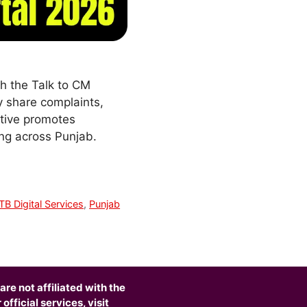
h the Talk to CM
ly share complaints,
ative promotes
ing across Punjab.
TB Digital Services
,
Punjab
are not affiliated with the
fficial services, visit