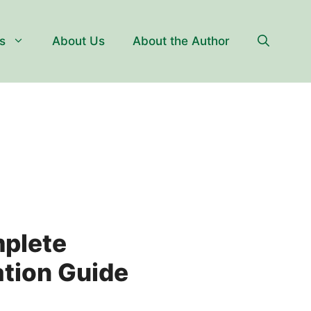
s
About Us
About the Author
mplete
ation Guide