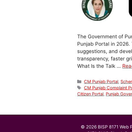
The Government of Pun
Punjab Portal in 2026. 
suggestions, and develo
transparency, faster gr
What Is the Talk …
Rea
Categories
CM Punjab Portal
,
Sche
Tags
CM Punjab Complaint Po
Citizen Portal
,
Punjab Gove
© 2026 BISP 8171 Web P