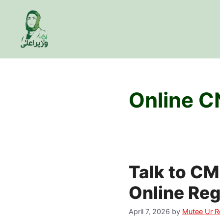
Skip
to
content
Online C
Talk to CM
Online Reg
April 7, 2026
by
Mutee Ur 