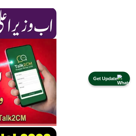
Get Update