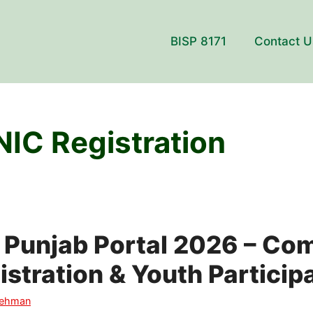
BISP 8171
Contact U
NIC Registration
 Punjab Portal 2026 – Co
istration & Youth Particip
Rehman