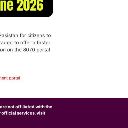
akistan for citizens to
aded to offer a faster
ion on the 8070 portal
ent portal
are not affiliated with the
fficial services, visit