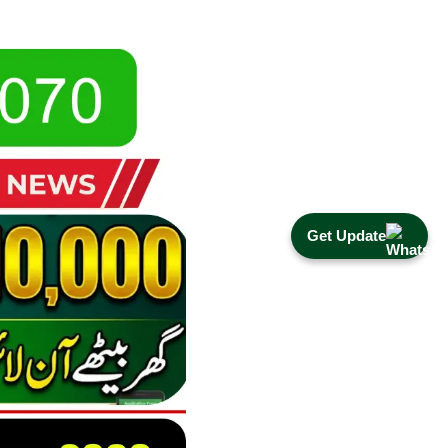
Get Update