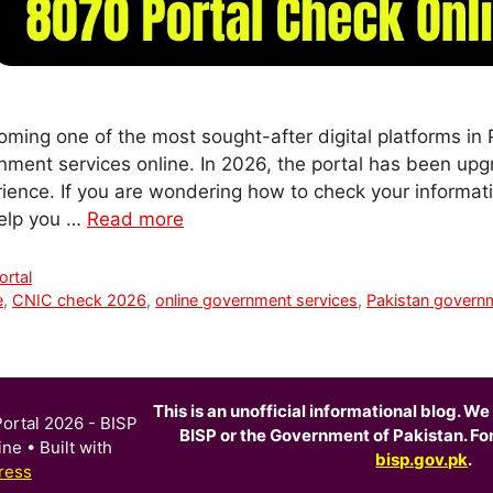
ming one of the most sought-after digital platforms in P
nment services online. In 2026, the portal has been upgr
rience. If you are wondering how to check your informat
 help you …
Read more
rtal
e
,
CNIC check 2026
,
online government services
,
Pakistan governm
This is an unofficial informational blog. We 
ortal 2026 - BISP
BISP or the Government of Pakistan. For o
ine
• Built with
bisp.gov.pk
.
ress