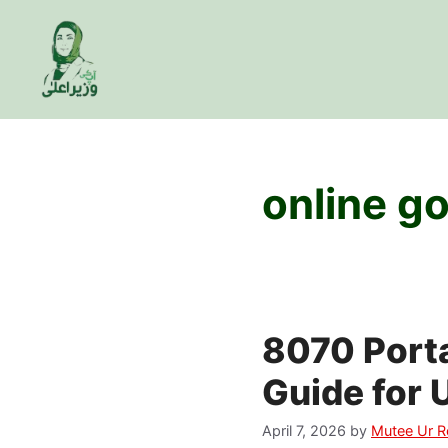
Skip
to
content
online g
8070 Port
Guide for 
April 7, 2026
by
Mutee Ur 