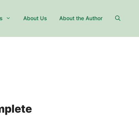
s
About Us
About the Author
mplete