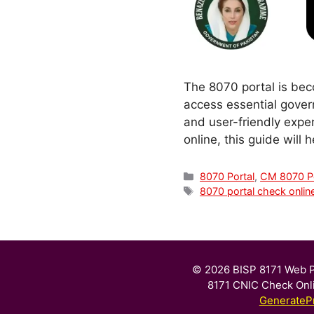
The 8070 portal is beco
access essential gover
and user-friendly expe
online, this guide will
Categories
8070 Portal
,
CM 8070 Po
Tags
8070 portal check onlin
© 2026 BISP 8171 Web P
8171 CNIC Check Onl
GenerateP