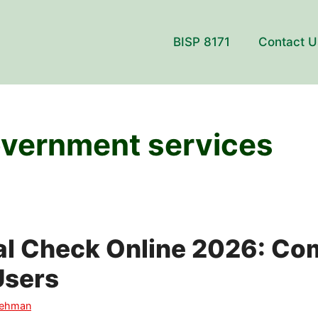
BISP 8171
Contact U
overnment services
al Check Online 2026: Co
Users
Rehman