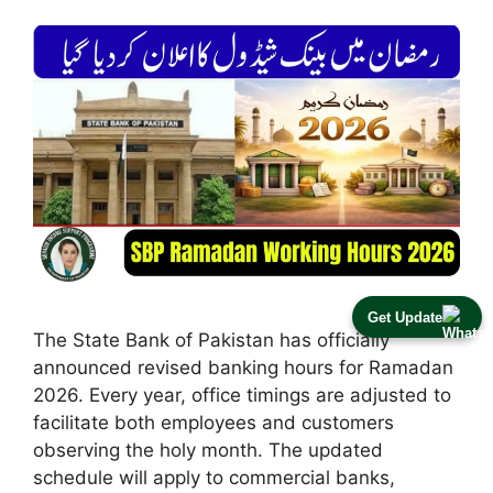
Get Update
The State Bank of Pakistan has officially
announced revised banking hours for Ramadan
2026. Every year, office timings are adjusted to
facilitate both employees and customers
observing the holy month. The updated
schedule will apply to commercial banks,