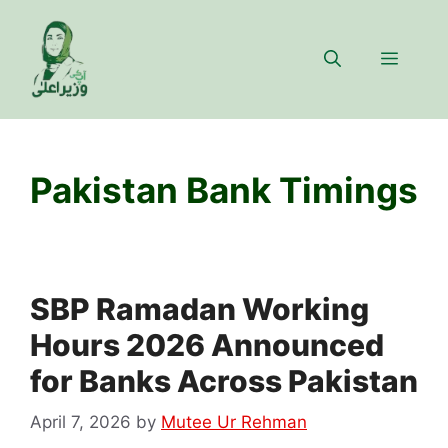
Skip
to
Menu
content
Pakistan Bank Timings
SBP Ramadan Working
Hours 2026 Announced
for Banks Across Pakistan
April 7, 2026
by
Mutee Ur Rehman