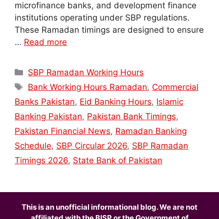
microfinance banks, and development finance
institutions operating under SBP regulations.
These Ramadan timings are designed to ensure
…
Read more
Categories
SBP Ramadan Working Hours
Tags
Bank Working Hours Ramadan
,
Commercial
Banks Pakistan
,
Eid Banking Hours
,
Islamic
Banking Pakistan
,
Pakistan Bank Timings
,
Pakistan Financial News
,
Ramadan Banking
Schedule
,
SBP Circular 2026
,
SBP Ramadan
Timings 2026
,
State Bank of Pakistan
This is an unofficial informational blog. We are not
affiliated with the BISP or the Government of