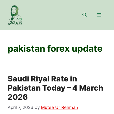
Skip
to
Menu
content
pakistan forex update
Saudi Riyal Rate in
Pakistan Today – 4 March
2026
April 7, 2026
by
Mutee Ur Rehman