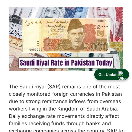
Get Update
The Saudi Riyal (SAR) remains one of the most
closely monitored foreign currencies in Pakistan
due to strong remittance inflows from overseas
workers living in the Kingdom of Saudi Arabia.
Daily exchange rate movements directly affect
families receiving funds through banks and
exchange companies across the country. SAR to