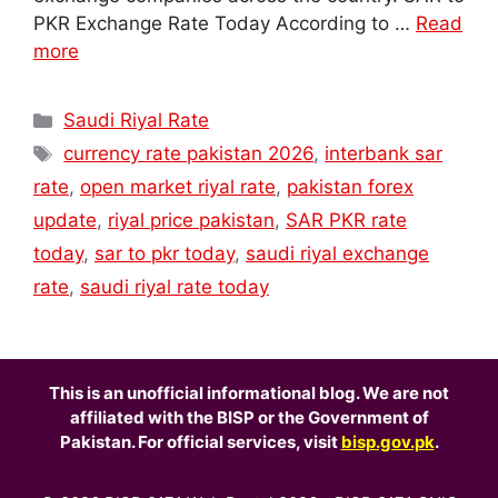
PKR Exchange Rate Today According to …
Read
more
Categories
Saudi Riyal Rate
Tags
currency rate pakistan 2026
,
interbank sar
rate
,
open market riyal rate
,
pakistan forex
update
,
riyal price pakistan
,
SAR PKR rate
today
,
sar to pkr today
,
saudi riyal exchange
rate
,
saudi riyal rate today
This is an unofficial informational blog. We are not
affiliated with the BISP or the Government of
Pakistan. For official services, visit
bisp.gov.pk
.