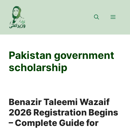
Skip
to
Menu
content
Pakistan government
scholarship
Benazir Taleemi Wazaif
2026 Registration Begins
– Complete Guide for