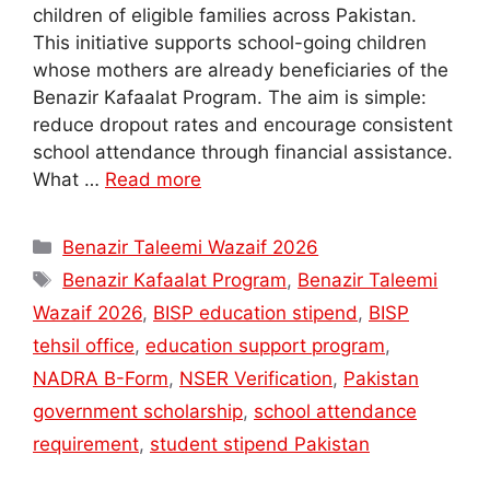
children of eligible families across Pakistan.
This initiative supports school-going children
whose mothers are already beneficiaries of the
Benazir Kafaalat Program. The aim is simple:
reduce dropout rates and encourage consistent
school attendance through financial assistance.
What …
Read more
Categories
Benazir Taleemi Wazaif 2026
Tags
Benazir Kafaalat Program
,
Benazir Taleemi
Wazaif 2026
,
BISP education stipend
,
BISP
tehsil office
,
education support program
,
NADRA B-Form
,
NSER Verification
,
Pakistan
government scholarship
,
school attendance
requirement
,
student stipend Pakistan