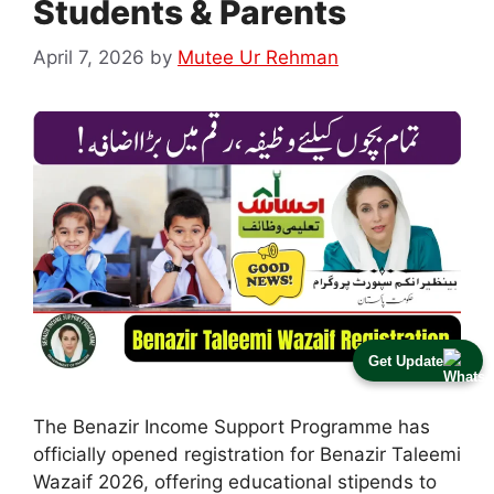
Students & Parents
April 7, 2026
by
Mutee Ur Rehman
Get Update
The Benazir Income Support Programme has
officially opened registration for Benazir Taleemi
Wazaif 2026, offering educational stipends to