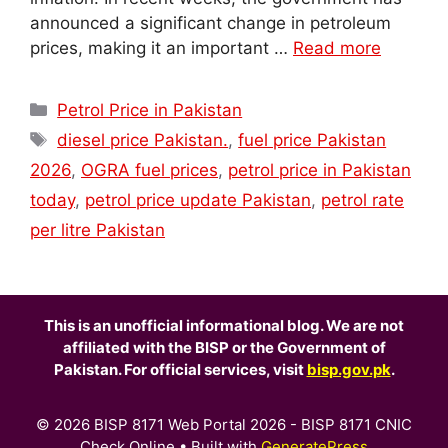
announced a significant change in petroleum
prices, making it an important …
Read more
Categories
Petrol Price in Pakistan
Tags
diesel price Pakistan.
,
fuel price Pakistan
2026
,
OGRA fuel prices
,
petrol price in Pakistan
today
,
petrol price update Pakistan
,
petrol rate
per litre Pakistan
This is an unofficial informational blog. We are not
affiliated with the BISP or the Government of
Pakistan. For official services, visit
bisp.gov.pk
.
© 2026 BISP 8171 Web Portal 2026 - BISP 8171 CNIC
Check Online
• Built with
GeneratePress