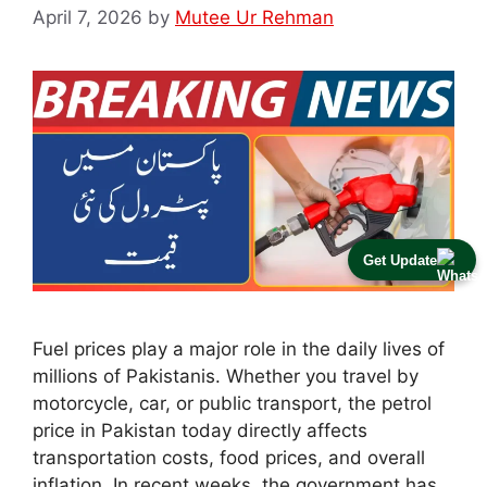
April 7, 2026
by
Mutee Ur Rehman
Get Update
Fuel prices play a major role in the daily lives of
millions of Pakistanis. Whether you travel by
motorcycle, car, or public transport, the petrol
price in Pakistan today directly affects
transportation costs, food prices, and overall
inflation. In recent weeks, the government has