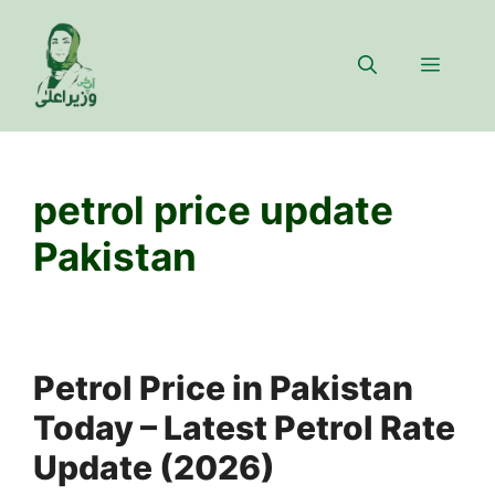
Skip
to
Menu
content
petrol price update
Pakistan
Petrol Price in Pakistan
Today – Latest Petrol Rate
Update (2026)