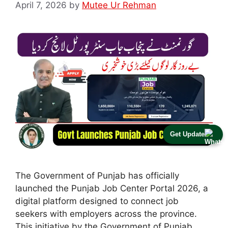
April 7, 2026
by
Mutee Ur Rehman
Get Update
The Government of Punjab has officially
launched the Punjab Job Center Portal 2026, a
digital platform designed to connect job
seekers with employers across the province.
This initiative by the Government of Punjab