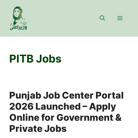
Skip
to
Menu
content
PITB Jobs
Punjab Job Center Portal
2026 Launched – Apply
Online for Government &
Private Jobs