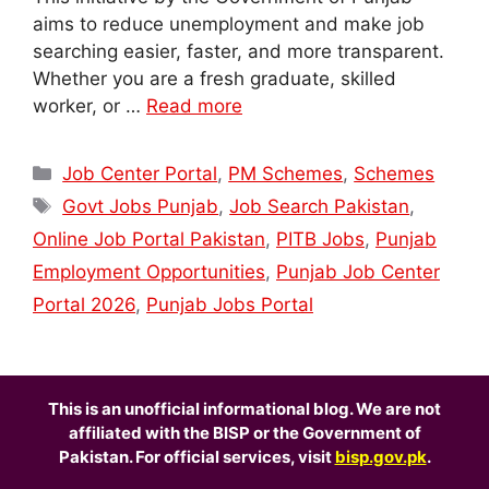
aims to reduce unemployment and make job
searching easier, faster, and more transparent.
Whether you are a fresh graduate, skilled
worker, or …
Read more
Categories
Job Center Portal
,
PM Schemes
,
Schemes
Tags
Govt Jobs Punjab
,
Job Search Pakistan
,
Online Job Portal Pakistan
,
PITB Jobs
,
Punjab
Employment Opportunities
,
Punjab Job Center
Portal 2026
,
Punjab Jobs Portal
This is an unofficial informational blog. We are not
affiliated with the BISP or the Government of
Pakistan. For official services, visit
bisp.gov.pk
.