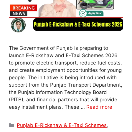
The Government of Punjab is preparing to
launch E-Rickshaw and E-Taxi Schemes 2026
to promote electric transport, reduce fuel costs,
and create employment opportunities for young
people. The initiative is being introduced with
support from the Punjab Transport Department,
the Punjab Information Technology Board
(PITB), and financial partners that will provide
easy installment plans. These …
Read more
Categories
Punjab E-Rickshaw & E-Taxi Schemes
,