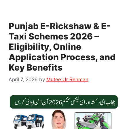
Punjab E-Rickshaw & E-
Taxi Schemes 2026 –
Eligibility, Online
Application Process, and
Key Benefits
April 7, 2026
by
Mutee Ur Rehman