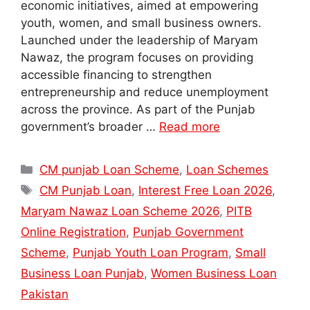
economic initiatives, aimed at empowering
youth, women, and small business owners.
Launched under the leadership of Maryam
Nawaz, the program focuses on providing
accessible financing to strengthen
entrepreneurship and reduce unemployment
across the province. As part of the Punjab
government’s broader …
Read more
Categories
CM punjab Loan Scheme
,
Loan Schemes
Tags
CM Punjab Loan
,
Interest Free Loan 2026
,
Maryam Nawaz Loan Scheme 2026
,
PITB
Online Registration
,
Punjab Government
Scheme
,
Punjab Youth Loan Program
,
Small
Business Loan Punjab
,
Women Business Loan
Pakistan