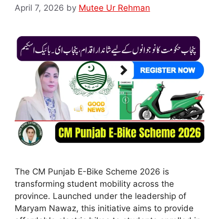
April 7, 2026
by
Mutee Ur Rehman
The CM Punjab E-Bike Scheme 2026 is
transforming student mobility across the
province. Launched under the leadership of
Maryam Nawaz, this initiative aims to provide