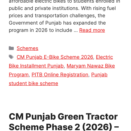
affordable electric bikes to students enrolled in
public and private institutions. With rising fuel
prices and transportation challenges, the
Government of Punjab has expanded the
program in 2026 to include …
Read more
Categories
Schemes
Tags
CM Punjab E-Bike Scheme 2026
,
Electric
Bike Installment Punjab
,
Maryam Nawaz Bike
Program
,
PITB Online Registration
,
Punjab
student bike scheme
CM Punjab Green Tractor
Scheme Phase 2 (2026) –