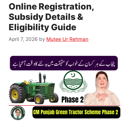
Online Registration,
Subsidy Details &
Eligibility Guide
April 7, 2026
by
Mutee Ur Rehman