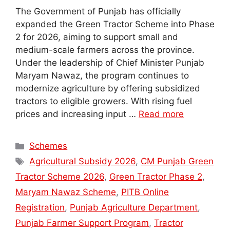
The Government of Punjab has officially
expanded the Green Tractor Scheme into Phase
2 for 2026, aiming to support small and
medium-scale farmers across the province.
Under the leadership of Chief Minister Punjab
Maryam Nawaz, the program continues to
modernize agriculture by offering subsidized
tractors to eligible growers. With rising fuel
prices and increasing input …
Read more
Categories
Schemes
Tags
Agricultural Subsidy 2026
,
CM Punjab Green
Tractor Scheme 2026
,
Green Tractor Phase 2
,
Maryam Nawaz Scheme
,
PITB Online
Registration
,
Punjab Agriculture Department
,
Punjab Farmer Support Program
,
Tractor