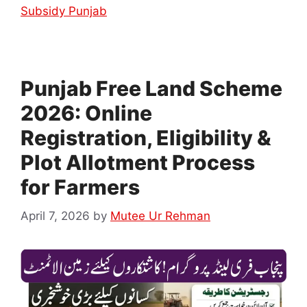
Subsidy Punjab
Punjab Free Land Scheme
2026: Online
Registration, Eligibility &
Plot Allotment Process
for Farmers
April 7, 2026
by
Mutee Ur Rehman