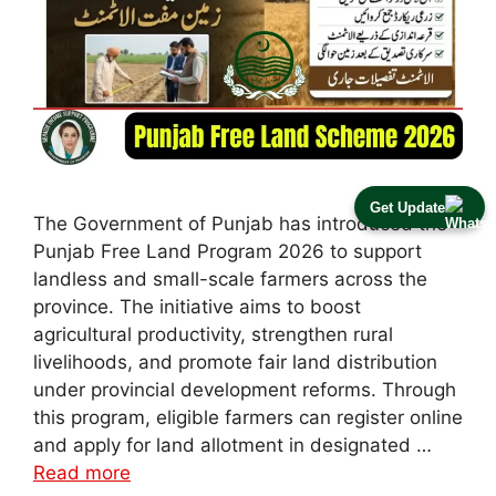
Get Update
The Government of Punjab has introduced the
Punjab Free Land Program 2026 to support
landless and small-scale farmers across the
province. The initiative aims to boost
agricultural productivity, strengthen rural
livelihoods, and promote fair land distribution
under provincial development reforms. Through
this program, eligible farmers can register online
and apply for land allotment in designated …
Read more