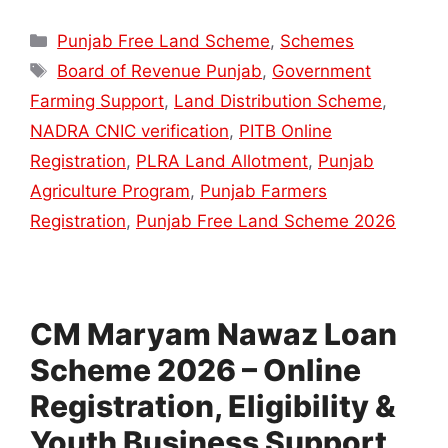
Categories
Punjab Free Land Scheme
,
Schemes
Tags
Board of Revenue Punjab
,
Government
Farming Support
,
Land Distribution Scheme
,
NADRA CNIC verification
,
PITB Online
Registration
,
PLRA Land Allotment
,
Punjab
Agriculture Program
,
Punjab Farmers
Registration
,
Punjab Free Land Scheme 2026
CM Maryam Nawaz Loan
Scheme 2026 – Online
Registration, Eligibility &
Youth Business Support