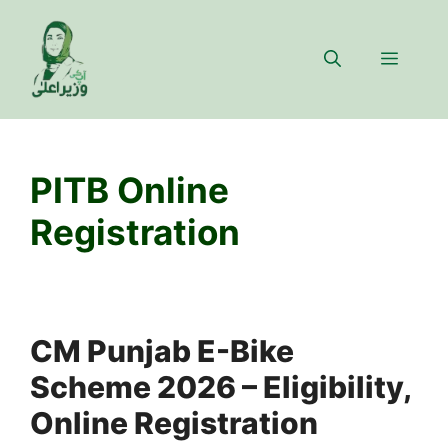
Skip
to
Menu
content
PITB Online
Registration
CM Punjab E-Bike
Scheme 2026 – Eligibility,
Online Registration