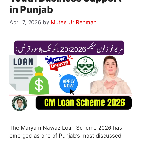
in Punjab
April 7, 2026
by
Mutee Ur Rehman
The Maryam Nawaz Loan Scheme 2026 has
emerged as one of Punjab’s most discussed