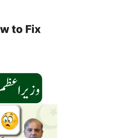
w to Fix