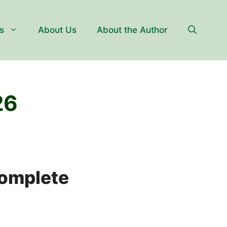
s
About Us
About the Author
26
Complete