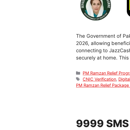
The Government of Pak
2026, allowing benefici
connecting to JazzCash
securely at home. This g
Categories
PM Ramzan Relief Prog
Tags
CNIC Verification
,
Digita
PM Ramzan Relief Package
9999 SMS 