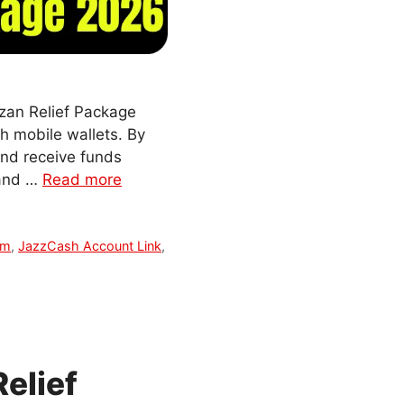
zan Relief Package
gh mobile wallets. By
and receive funds
, and …
Read more
am
,
JazzCash Account Link
,
elief