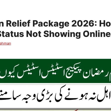
 Relief Package 2026: Ho
y Status Not Showing Online
Rehman