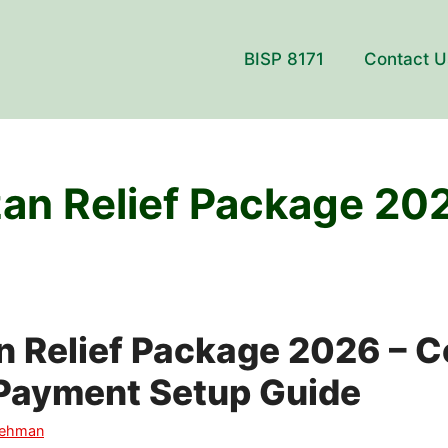
BISP 8171
Contact U
n Relief Package 20
 Relief Package 2026 – 
Payment Setup Guide
Rehman