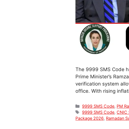
The 9999 SMS Code has
Prime Minister’s Ramza
verification system allo
office. With rising inf
Categories
9999 SMS Code
,
PM Ra
Tags
9999 SMS Code
,
CNIC 
Package 2026
,
Ramadan Su