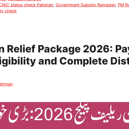
CNIC status check Pakistan
,
Government Subsidy Ramadan
,
PM Ra
ity check
 Relief Package 2026: P
igibility and Complete Dis
Rehman