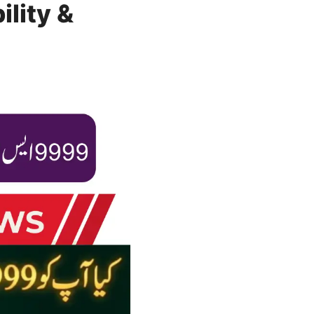
lity &