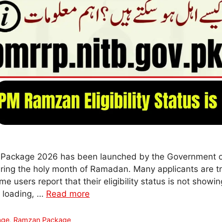
Package 2026 has been launched by the Government of
ring the holy month of Ramadan. Many applicants are try
ome users report that their eligibility status is not showin
t loading, …
Read more
age
,
Ramzan Package