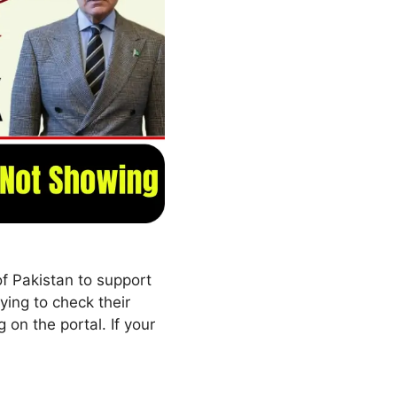
 Pakistan to support
ing to check their
g on the portal. If your