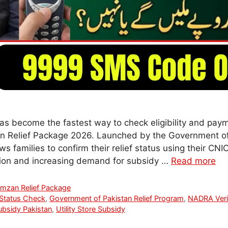
 become the fastest way to check eligibility and pay
n Relief Package 2026. Launched by the Government of P
ws families to confirm their relief status using their CNI
lation and increasing demand for subsidy …
Read more
mzan Relief Package
Status Check
,
Government of Pakistan Relief Program
,
NADRA Verif
bsidy Pakistan
,
Utility Store Subsidy