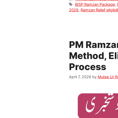
Tags
BISP Ramzan Package
,
2026
,
Ramzan Relief eligibil
PM Ramzan
Method, El
Process
April 7, 2026
by
Mutee Ur 