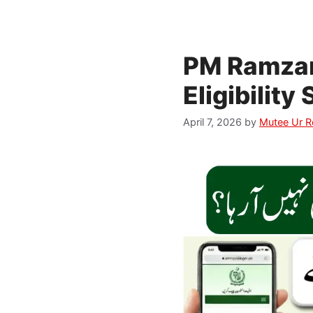
PM Ramzan
Eligibilit
April 7, 2026
by
Mutee Ur 