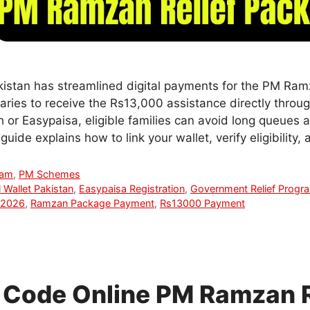
istan has streamlined digital payments for the PM Ram
aries to receive the Rs13,000 assistance directly throu
 or Easypaisa, eligible families can avoid long queues 
uide explains how to link your wallet, verify eligibility
ram
,
PM Schemes
l Wallet Pakistan
,
Easypaisa Registration
,
Government Relief Progr
 2026
,
Ramzan Package Payment
,
Rs13000 Payment
Code Online PM Ramzan R