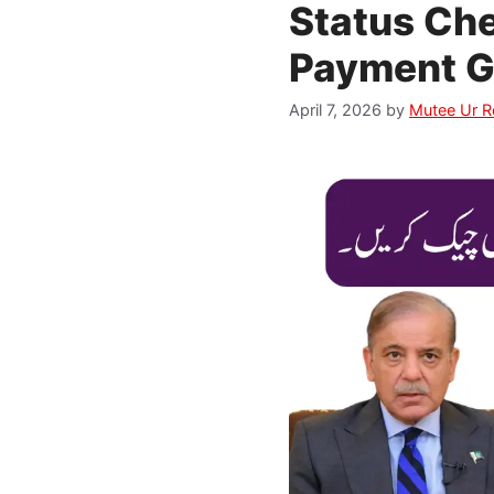
Status Che
Payment G
April 7, 2026
by
Mutee Ur 