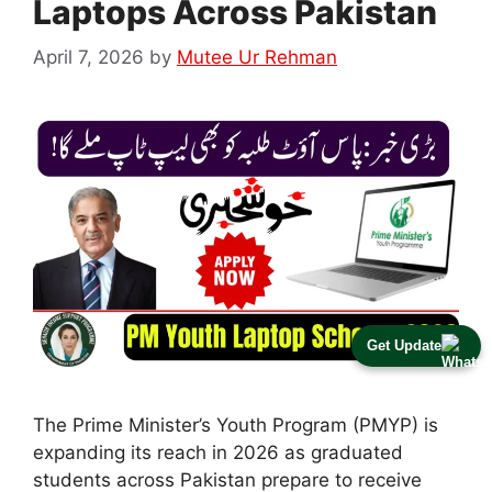
Laptops Across Pakistan
April 7, 2026
by
Mutee Ur Rehman
Get Update
The Prime Minister’s Youth Program (PMYP) is
expanding its reach in 2026 as graduated
students across Pakistan prepare to receive