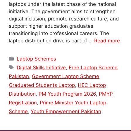
laptops under the latest phase of the national
initiative. The government aims to strengthen
digital inclusion, promote research culture, and
support higher education graduates
transitioning into professional careers. The
laptop distribution drive is part of …
Read more
Categories
Laptop Schemes
Tags
Digital Skills Initiative
,
Free Laptop Scheme
Pakistan
,
Government Laptop Scheme
,
Graduated Students Laptop
,
HEC Laptop
Distribution
,
PM Youth Program 2026
,
PMYP
Registration
,
Prime Minister Youth Laptop
Scheme
,
Youth Empowerment Pakistan