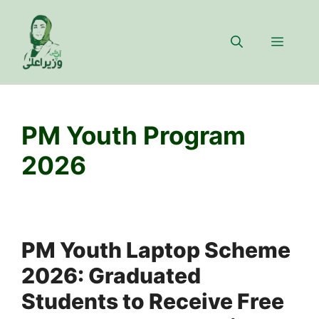
Skip
to
Menu
content
PM Youth Program
2026
PM Youth Laptop Scheme
2026: Graduated
Students to Receive Free