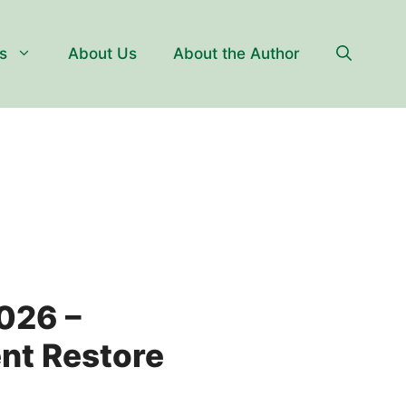
s
About Us
About the Author
2026 –
nt Restore