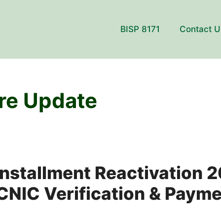
BISP 8171
Contact U
re Update
Installment Reactivation 
NIC Verification & Payme