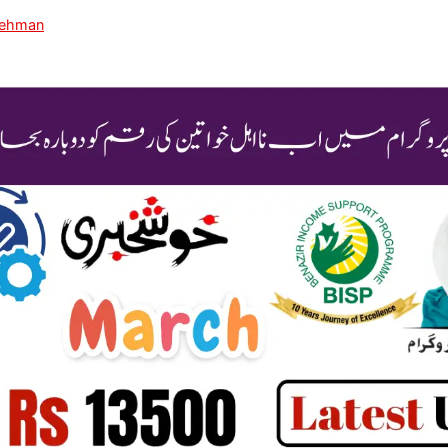
Rehman