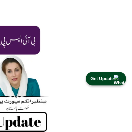
Get Update