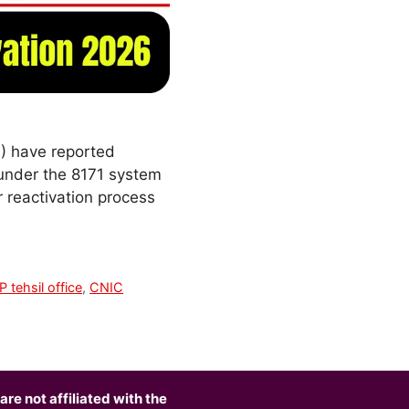
) have reported
 under the 8171 system
 reactivation process
P tehsil office
,
CNIC
are not affiliated with the