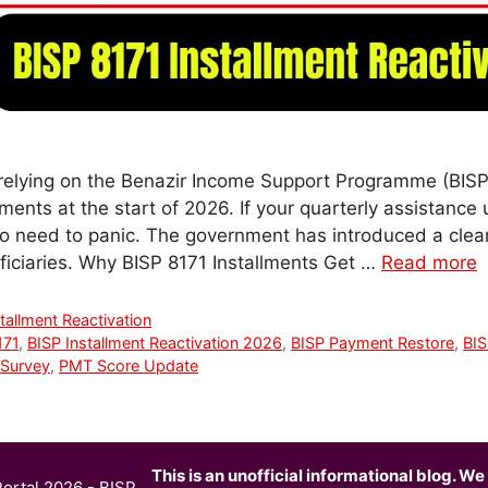
relying on the Benazir Income Support Programme (BISP
ents at the start of 2026. If your quarterly assistance
no need to panic. The government has introduced a clear
eficiaries. Why BISP 8171 Installments Get …
Read more
tallment Reactivation
171
,
BISP Installment Reactivation 2026
,
BISP Payment Restore
,
BIS
Survey
,
PMT Score Update
This is an unofficial informational blog. We 
ortal 2026 - BISP