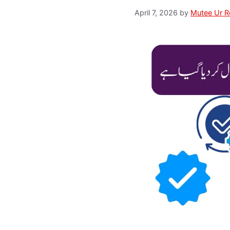
April 7, 2026
by
Mutee Ur 