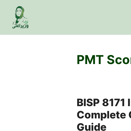
Skip
to
content
PMT Sco
BISP 8171 
Complete C
Guide