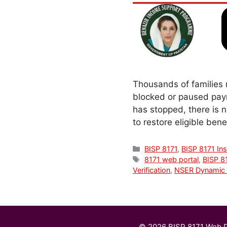
Thousands of families 
blocked or paused paym
has stopped, there is 
to restore eligible ben
Categories
BISP 8171
,
BISP 8171 Ins
Tags
8171 web portal
,
BISP 8
Verification
,
NSER Dynamic 
© 2026 BISP 8171 Web P