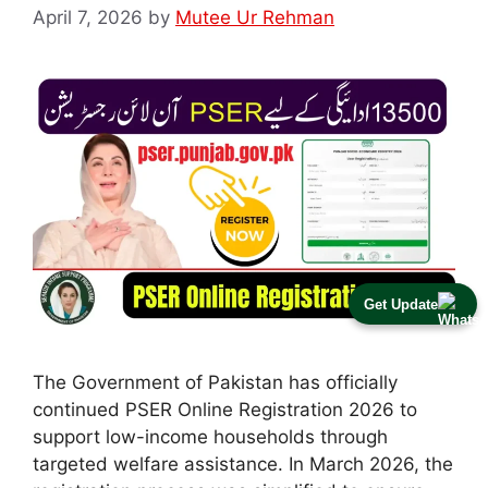
April 7, 2026
by
Mutee Ur Rehman
Get Update
The Government of Pakistan has officially
continued PSER Online Registration 2026 to
support low-income households through
targeted welfare assistance. In March 2026, the