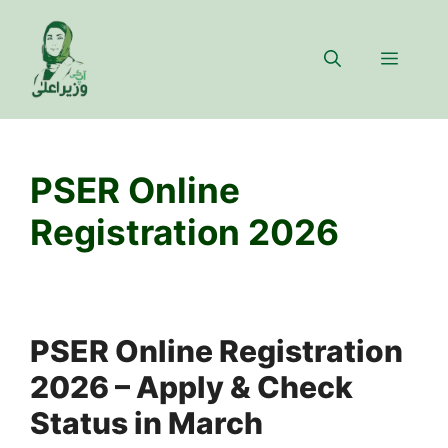
Skip
to
Menu
content
PSER Online
Registration 2026
PSER Online Registration
2026 – Apply & Check
Status in March