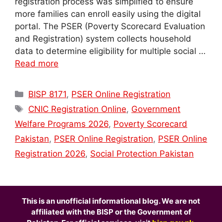
registration process was simplified to ensure
more families can enroll easily using the digital
portal. The PSER (Poverty Scorecard Evaluation
and Registration) system collects household
data to determine eligibility for multiple social …
Read more
Categories
BISP 8171
,
PSER Online Registration
Tags
CNIC Registration Online
,
Government
Welfare Programs 2026
,
Poverty Scorecard
Pakistan
,
PSER Online Registration
,
PSER Online
Registration 2026
,
Social Protection Pakistan
This is an unofficial informational blog. We are not
affiliated with the BISP or the Government of