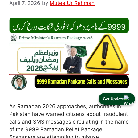
April 7, 2026
by
Mutee Ur Rehman
Get Update
As Ramadan 2026 approaches, authorities in
Pakistan have warned citizens about fraudulent
calls and SMS messages circulating in the name
of the 9999 Ramadan Relief Package.
Scammers are attempting to misuse