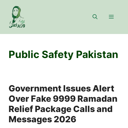
Skip
to
Menu
content
Public Safety Pakistan
Government Issues Alert
Over Fake 9999 Ramadan
Relief Package Calls and
Messages 2026