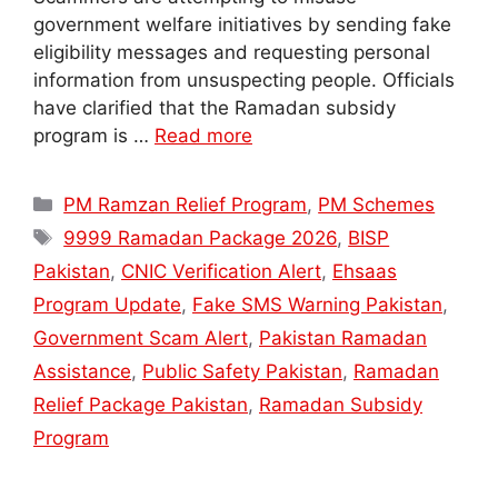
government welfare initiatives by sending fake
eligibility messages and requesting personal
information from unsuspecting people. Officials
have clarified that the Ramadan subsidy
program is …
Read more
Categories
PM Ramzan Relief Program
,
PM Schemes
Tags
9999 Ramadan Package 2026
,
BISP
Pakistan
,
CNIC Verification Alert
,
Ehsaas
Program Update
,
Fake SMS Warning Pakistan
,
Government Scam Alert
,
Pakistan Ramadan
Assistance
,
Public Safety Pakistan
,
Ramadan
Relief Package Pakistan
,
Ramadan Subsidy
Program